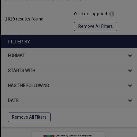
0
filters applied
1619
results found
Remove All Filters
FILTER BY
FORMAT
STARTS WITH
HAS THE FOLLOWING
DATE
Remove All Filters