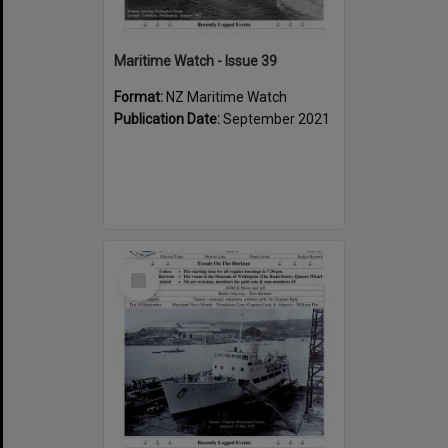
Maritime Watch - Issue 39
Format:
NZ Maritime Watch
Publication Date:
September 2021
Select
Item