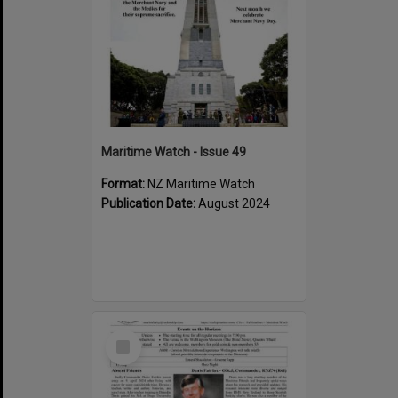
Maritime Watch - Issue 49
Format:
NZ Maritime Watch
Publication Date:
August 2024
Select
Item