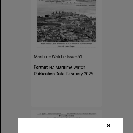
Maritime Watch - Issue 51
Format:
NZ Maritime Watch
Publication Date:
February 2025
Select
Item
✖