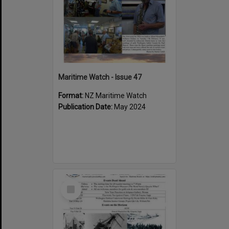
Maritime Watch - Issue 47
Format:
NZ Maritime Watch
Publication Date:
May 2024
Select
Item