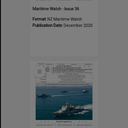
Maritime Watch - Issue 36
Format:
NZ Maritime Watch
Publication Date:
December 2020
Select
Item