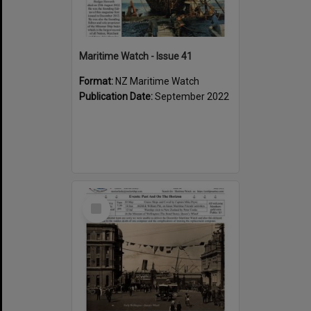
Maritime Watch - Issue 41
Format:
NZ Maritime Watch
Publication Date:
September 2022
Select
Item