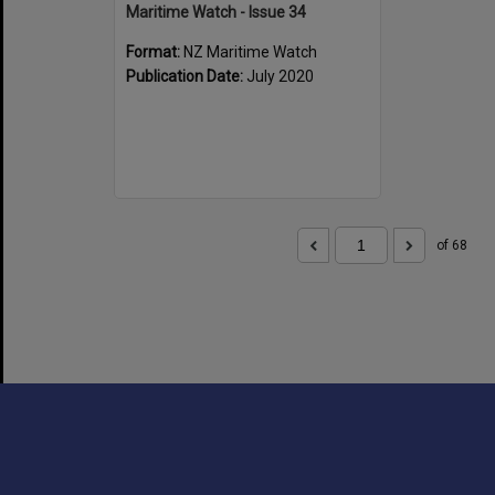
Maritime Watch - Issue 34
Format:
NZ Maritime Watch
Publication Date:
July 2020
of 68