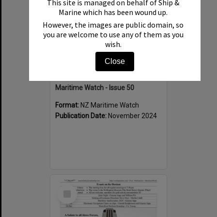
This site is managed on behalf of Ship &
Marine which has been wound up.
However, the images are public domain, so
you are welcome to use any of them as you
wish.
Close
Maritime Watch - Issue 50
Format:
NZ Maritime Watch
Publication Date:
November 2024
Select
Item