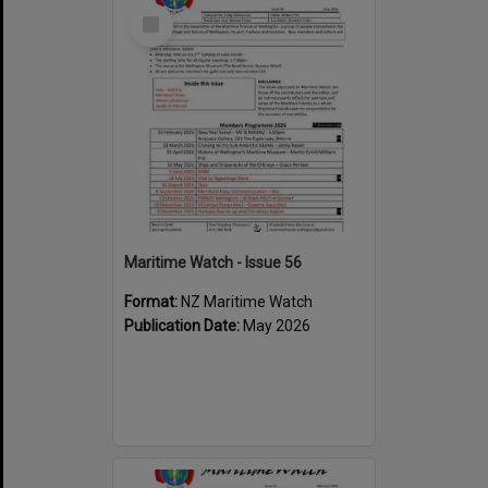
Select
Item
Maritime Watch - Issue 56
Format:
NZ Maritime Watch
Publication Date:
May 2026