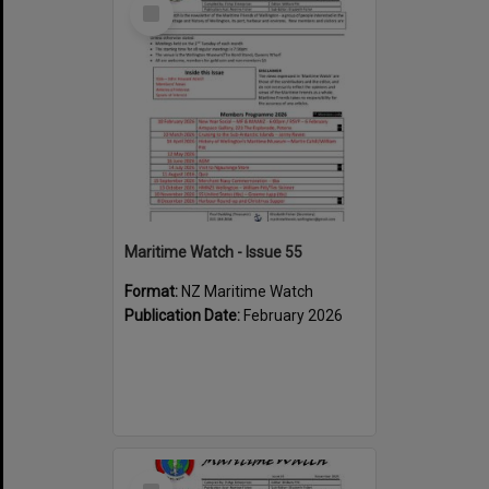
Select
Item
Maritime Watch - Issue 55
Format:
NZ Maritime Watch
Publication Date:
February 2026
Select