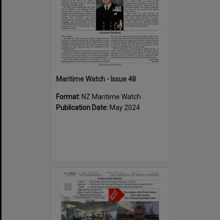
Maritime Watch - Issue 48
Format:
NZ Maritime Watch
Publication Date:
May 2024
Select
Item