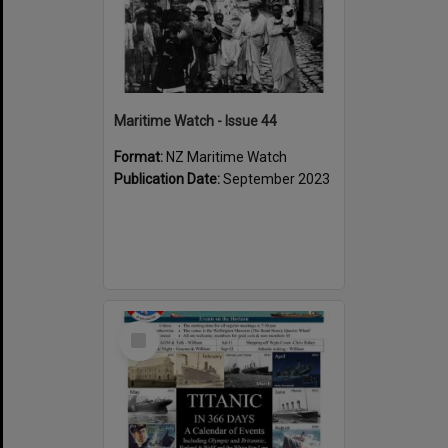
Maritime Watch - Issue 44
Format:
NZ Maritime Watch
Publication Date:
September 2023
Select
Item