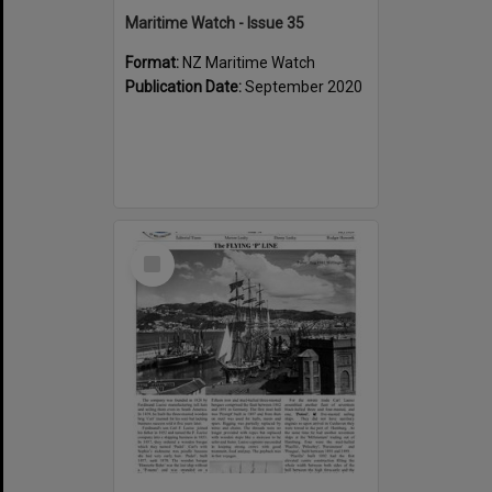
Maritime Watch - Issue 35
Format:
NZ Maritime Watch
Publication Date:
September 2020
Select
Item