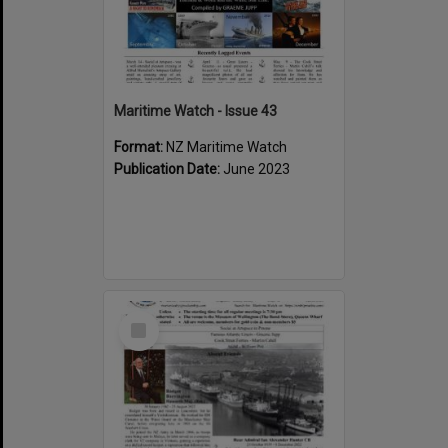
Maritime Watch - Issue 43
Format:
NZ Maritime Watch
Publication Date:
June 2023
Select
Item