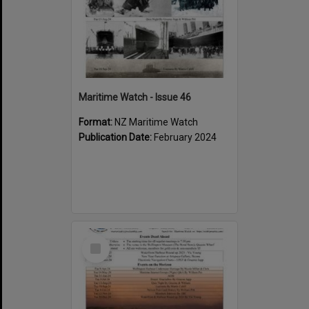
Maritime Watch - Issue 46
Format:
NZ Maritime Watch
Publication Date:
February 2024
Select
Item