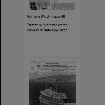
Maritime Watch - Issue 40
Format:
NZ Maritime Watch
Publication Date:
May 2022
Select
Item