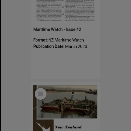
Maritime Watch - Issue 42
Format:
NZ Maritime Watch
Publication Date:
March 2023
Select
Item