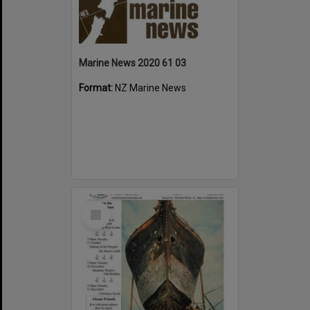
Marine News 2020 61 03
Format:
NZ Marine News
Select
Item