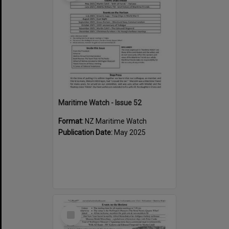
Maritime Watch - Issue 52
Format:
NZ Maritime Watch
Publication Date:
May 2025
Select
Item