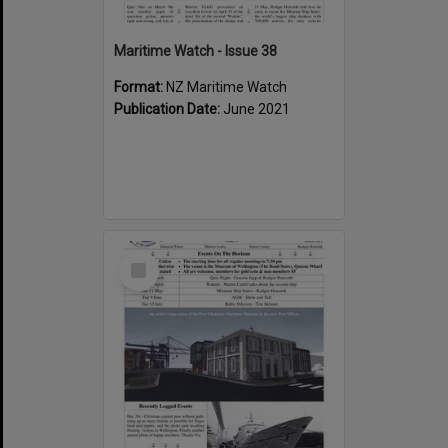
Maritime Watch - Issue 38
Format:
NZ Maritime Watch
Publication Date:
June 2021
Select
Item