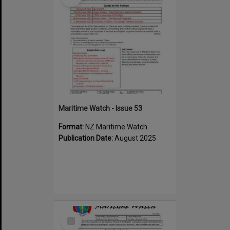
Maritime Watch - Issue 53
Format:
NZ Maritime Watch
Publication Date:
August 2025
Select
Item