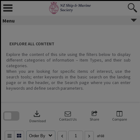
Menu
EXPLORE ALL CONTENT
Explore the content of this site using the filters below to display
different categories of information – Item Types, and their sub
categories.
When you are looking for specific items of interest, use the
search tools; enter keywords in the basic search on the landing
page or in the header, or the Search page where you can enter
keywords and define search parameters.
Skip
to
download
search
block
Contact Us
Share
Compare
Download
Order By
of 68