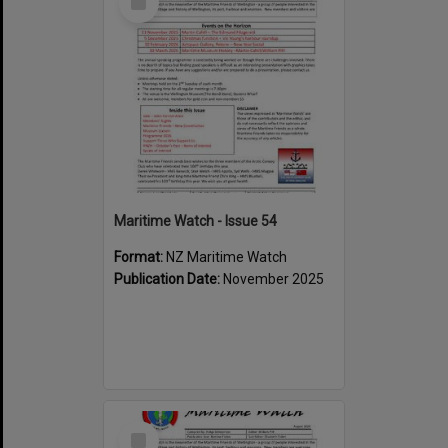
Item
Maritime Watch - Issue 54
Format:
NZ Maritime Watch
Publication Date:
November 2025
Select
Item