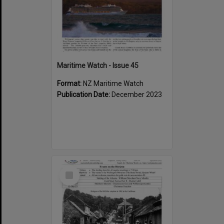
Maritime Watch - Issue 45
Format:
NZ Maritime Watch
Publication Date:
December 2023
Select
Item