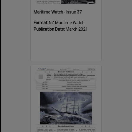
Maritime Watch - Issue 37
Format:
NZ Maritime Watch
Publication Date:
March 2021
Select
Item