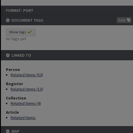
FORMAT: PORT
DOCUMENT TAGS
Add
Show tags
no tags yet
LINKED TO
Person
Related Items (53)
Register
Related items (13)
Collection
Related Items (4)
Article
Related Items
MAP