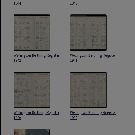
1944
1943
Wellington Berthing Register
Wellington Berthing Register
1942
1941
Wellington Berthing Register
Wellington Berthing Register
1940
1939