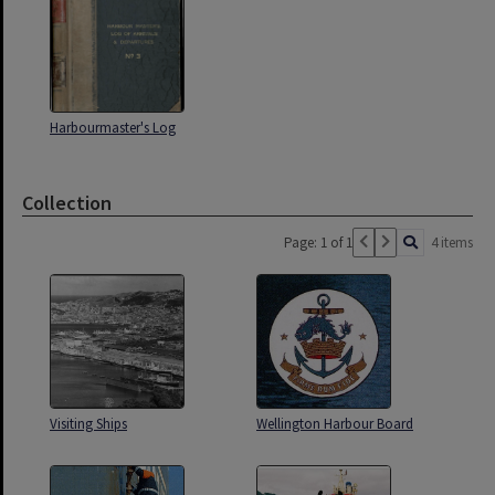
Harbourmaster's Log
Collection
Page: 1 of 1
4 items
Visiting Ships
Wellington Harbour Board