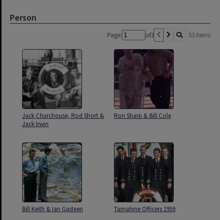
Person
Page:
of
3
53 items
Jack Churchouse, Rod Short &
Ron Sharp & Bill Cole
Jack Irwin
Bill Keith & Ian Gasteen
Tamahine Officers 1959