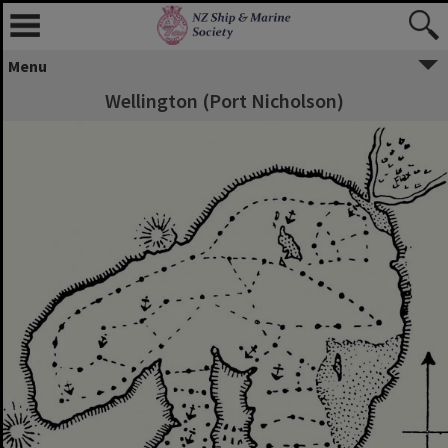
Menu
Wellington (Port Nicholson)