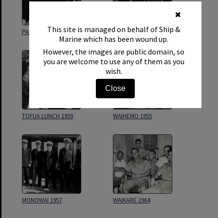
✖
This site is managed on behalf of Ship &
PAMIR 1944
CAPT A DODDS RETIREMENT
Marine which has been wound up.
However, the images are public domain, so
you are welcome to use any of them as you
wish.
Close
TOFUA LUNCH 1959
WAIHEMO 1955
MONOWAI 1957
WAIKARE 1964