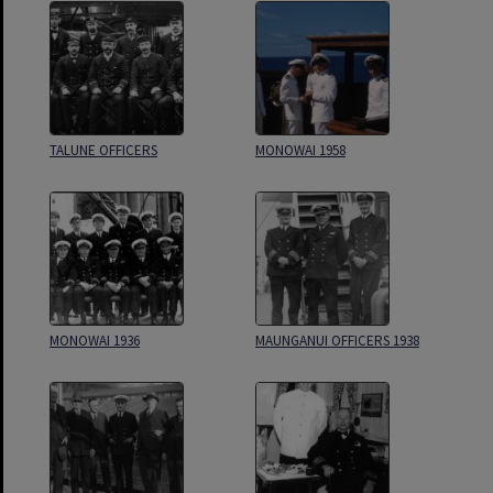
TALUNE OFFICERS
MONOWAI 1958
MONOWAI 1936
MAUNGANUI OFFICERS 1938