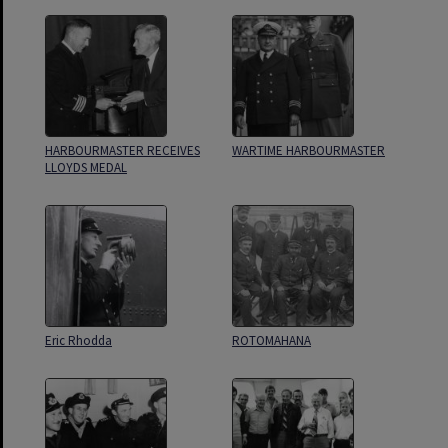
HARBOURMASTER RECEIVES
WARTIME HARBOURMASTER
LLOYDS MEDAL
Eric Rhodda
ROTOMAHANA