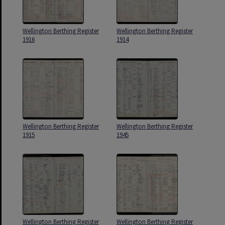
Wellington Berthing Register
Wellington Berthing Register
1916
1914
Wellington Berthing Register
Wellington Berthing Register
1915
1945
Wellington Berthing Register
Wellington Berthing Register