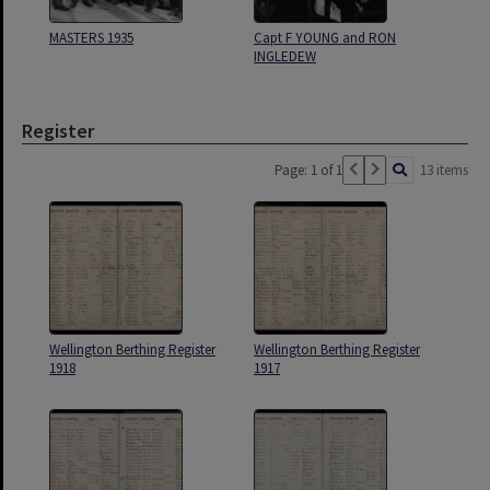
MASTERS 1935
Capt F YOUNG and RON
INGLEDEW
Register
Page: 1 of 1
13 items
Wellington Berthing Register
Wellington Berthing Register
1918
1917