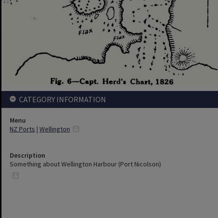
CATEGORY INFORMATION
Menu
NZ Ports
|
Wellington
Description
Something about Wellington Harbour (Port Nicolson)