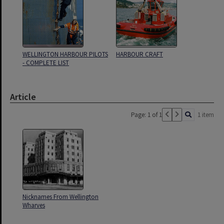
WELLINGTON HARBOUR PILOTS
HARBOUR CRAFT
- COMPLETE LIST
Article
Page: 1 of 1
1 item
Nicknames From Wellington
Wharves