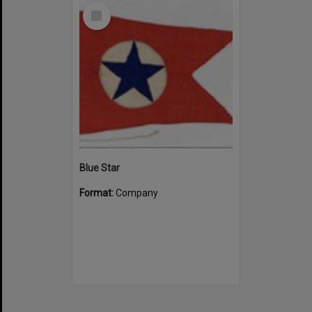
Select
Item
Blue Star
Format:
Company