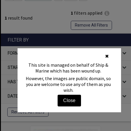
1
filters applied
1
result found
Remove All Filters
FILTER BY
FORMAT
✖
This site is managed on behalf of Ship &
STARTS WITH
Marine which has been wound up.
However, the images are public domain, so
HAS THE FOLLOWING
you are welcome to use any of them as you
wish.
DATE
Close
Remove All Filters