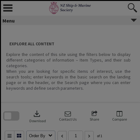
Menu
EXPLORE ALL CONTENT
Explore the content of this site using the filters below to display
different categories of information – Item Types, and their sub
categories.
When you are looking for specific items of interest, use the
search tools; enter keywords in the basic search on the landing
page or in the header, or the Search page where you can enter
keywords and define search parameters.
Skip
to
download
search
block
Contact Us
Share
Compare
Download
Order By
of 1