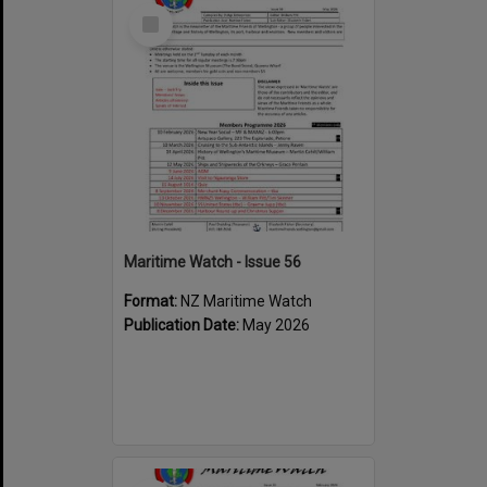
Select
Item
Maritime Watch - Issue 56
Format:
NZ Maritime Watch
Publication Date:
May 2026