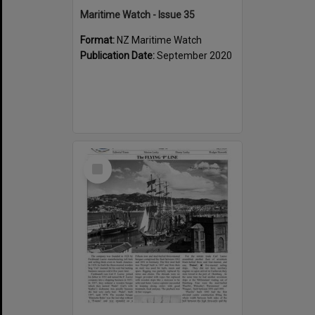
Maritime Watch - Issue 35
Format:
NZ Maritime Watch
Publication Date:
September 2020
Select
Item