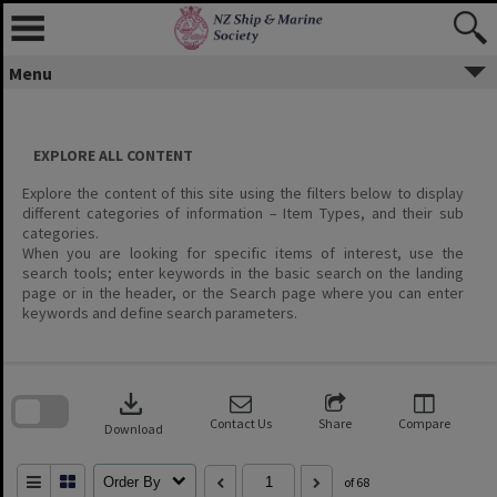
Menu
EXPLORE ALL CONTENT
Explore the content of this site using the filters below to display
different categories of information – Item Types, and their sub
categories.
When you are looking for specific items of interest, use the
search tools; enter keywords in the basic search on the landing
page or in the header, or the Search page where you can enter
keywords and define search parameters.
Skip
to
download
search
block
Contact Us
Share
Compare
Download
Order By
of 68