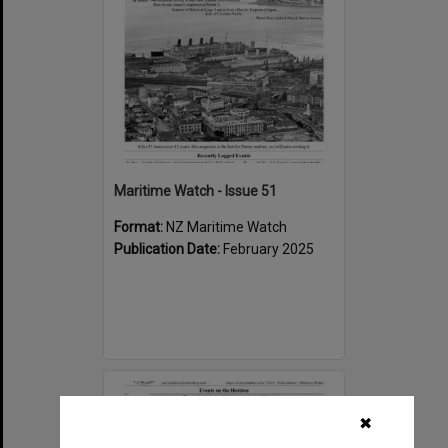
Maritime Watch - Issue 51
Format:
NZ Maritime Watch
Publication Date:
February 2025
Select
Item
✖