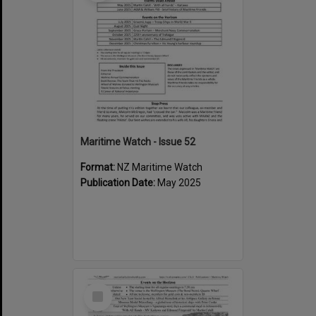
Maritime Watch - Issue 52
Format:
NZ Maritime Watch
Publication Date:
May 2025
Select
Item