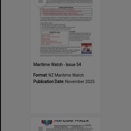
Item
Maritime Watch - Issue 54
Format:
NZ Maritime Watch
Publication Date:
November 2025
Select
Item