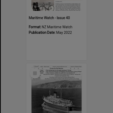
Maritime Watch - Issue 40
Format:
NZ Maritime Watch
Publication Date:
May 2022
Select
Item