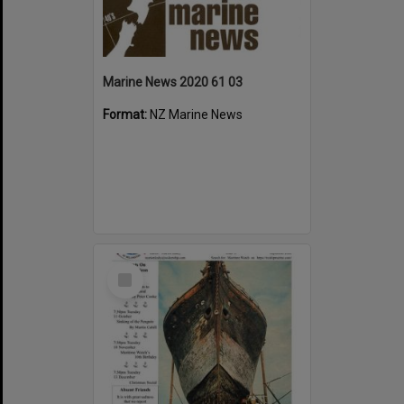
Marine News 2020 61 03
Format:
NZ Marine News
Select
Item