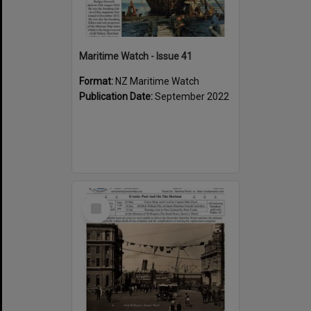
Maritime Watch - Issue 41
Format:
NZ Maritime Watch
Publication Date:
September 2022
Select
Item