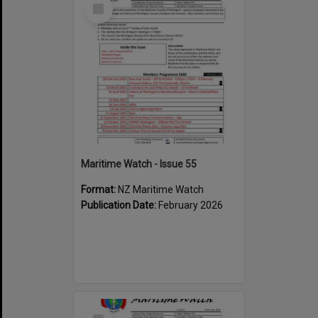
Select
Item
Maritime Watch - Issue 55
Format:
NZ Maritime Watch
Publication Date:
February 2026
Select