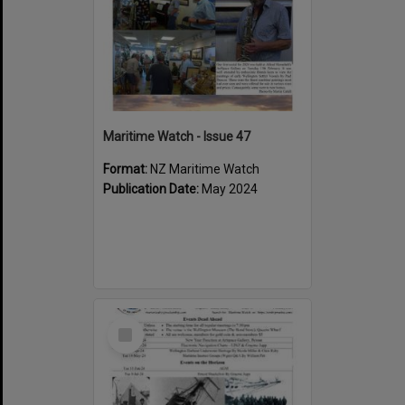
Maritime Watch - Issue 47
Format:
NZ Maritime Watch
Publication Date:
May 2024
Select
Item