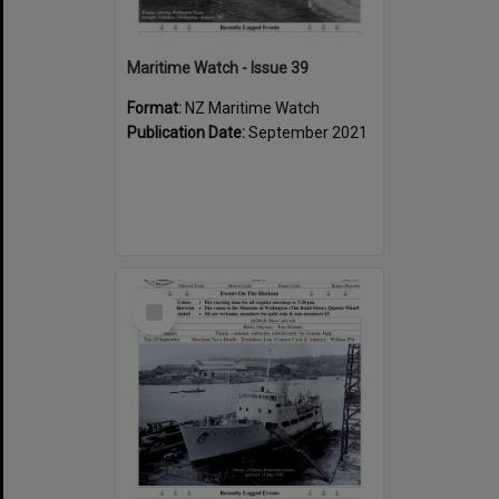
Maritime Watch - Issue 39
Format:
NZ Maritime Watch
Publication Date:
September 2021
Select
Item