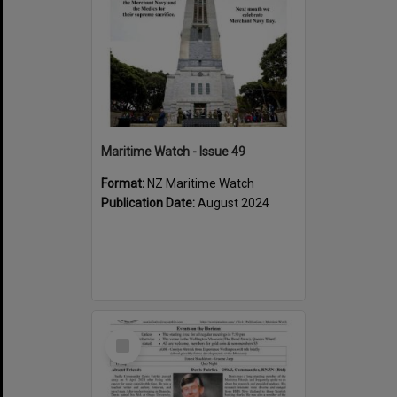
Maritime Watch - Issue 49
Format:
NZ Maritime Watch
Publication Date:
August 2024
Select
Item