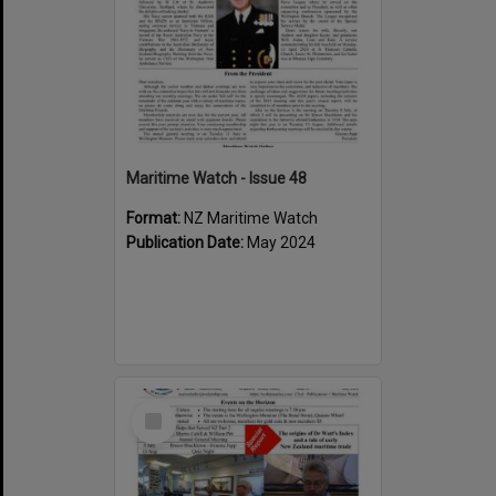
Maritime Watch - Issue 48
Format:
NZ Maritime Watch
Publication Date:
May 2024
Select
Item