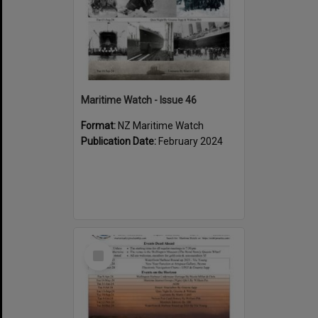
Maritime Watch - Issue 46
Format:
NZ Maritime Watch
Publication Date:
February 2024
Select
Item