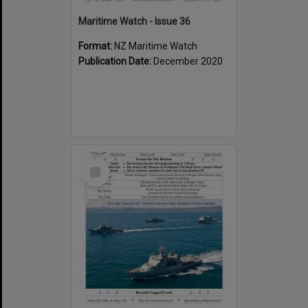
Maritime Watch - Issue 36
Format:
NZ Maritime Watch
Publication Date:
December 2020
Select
Item