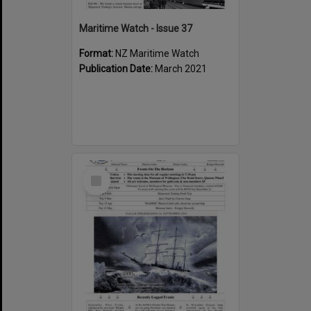
Maritime Watch - Issue 37
Format:
NZ Maritime Watch
Publication Date:
March 2021
Select
Item