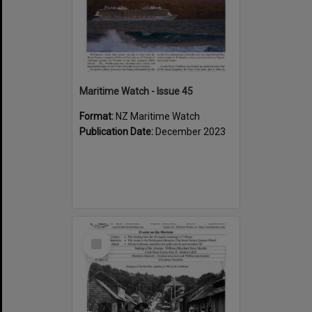
Maritime Watch - Issue 45
Format:
NZ Maritime Watch
Publication Date:
December 2023
Select
Item