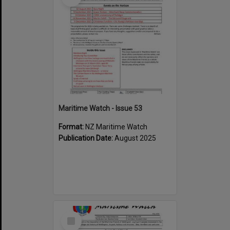
Maritime Watch - Issue 53
Format:
NZ Maritime Watch
Publication Date:
August 2025
Select
Item