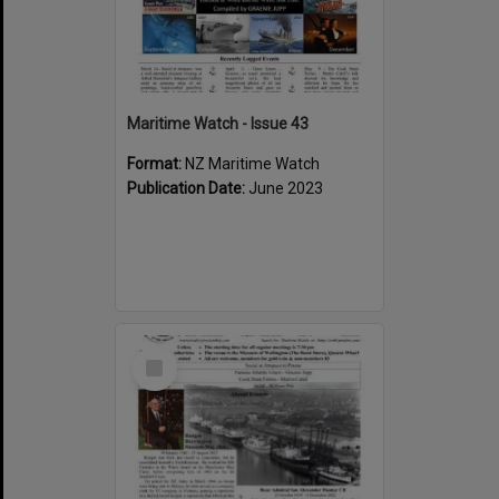
Maritime Watch - Issue 43
Format:
NZ Maritime Watch
Publication Date:
June 2023
Select
Item