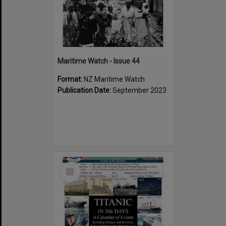
Maritime Watch - Issue 44
Format:
NZ Maritime Watch
Publication Date:
September 2023
Select
Item