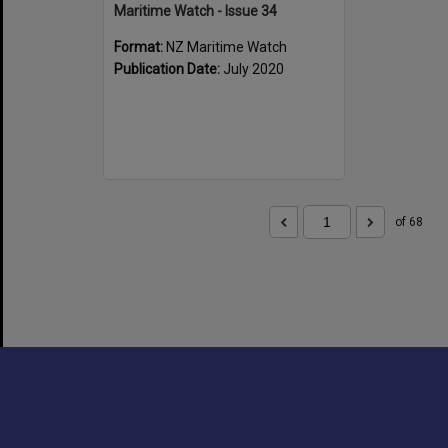
Maritime Watch - Issue 34
Format:
NZ Maritime Watch
Publication Date:
July 2020
of 68