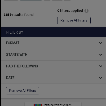
0
filters applied
1619
results found
Remove All Filters
FILTER BY
FORMAT
STARTS WITH
HAS THE FOLLOWING
DATE
Remove All Filters