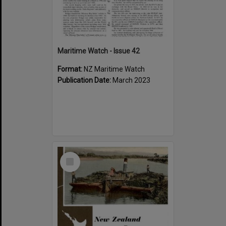
Maritime Watch - Issue 42
Format:
NZ Maritime Watch
Publication Date:
March 2023
Select
Item