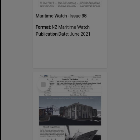
Maritime Watch - Issue 38
Format:
NZ Maritime Watch
Publication Date:
June 2021
Select
Item