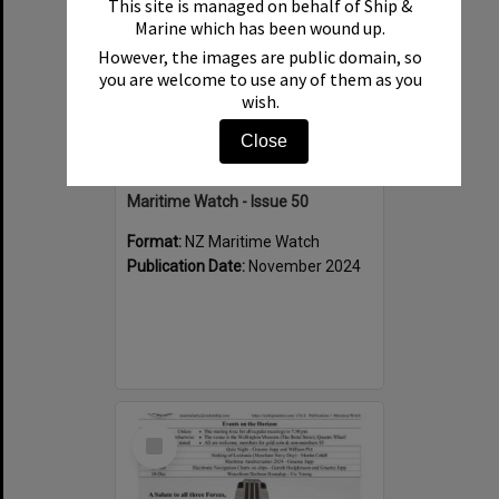
This site is managed on behalf of Ship &
Marine which has been wound up.
However, the images are public domain, so
you are welcome to use any of them as you
wish.
Close
Maritime Watch - Issue 50
Format:
NZ Maritime Watch
Publication Date:
November 2024
Select
Item