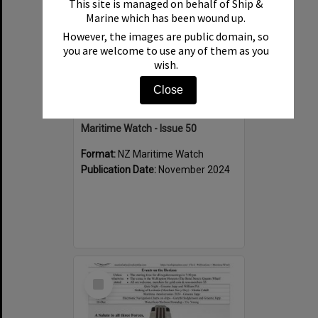
This site is managed on behalf of Ship &
Marine which has been wound up.
However, the images are public domain, so
you are welcome to use any of them as you
wish.
Close
Maritime Watch - Issue 50
Format:
NZ Maritime Watch
Publication Date:
November 2024
Select
Item