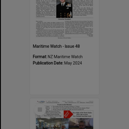
Maritime Watch - Issue 48
Format:
NZ Maritime Watch
Publication Date:
May 2024
Select
Item