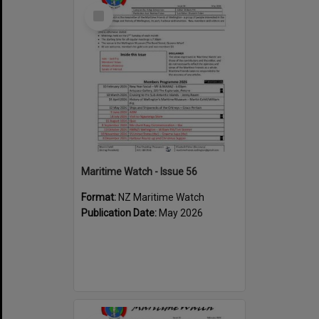
Select
Item
Maritime Watch - Issue 56
Format:
NZ Maritime Watch
Publication Date:
May 2026