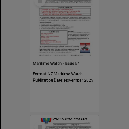
Item
Maritime Watch - Issue 54
Format:
NZ Maritime Watch
Publication Date:
November 2025
Select
Item