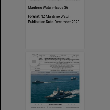
Maritime Watch - Issue 36
Format:
NZ Maritime Watch
Publication Date:
December 2020
Select
Item