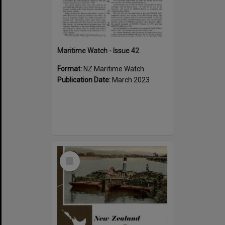
Maritime Watch - Issue 42
Format:
NZ Maritime Watch
Publication Date:
March 2023
Select
Item