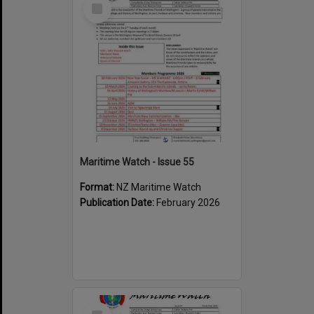
Select
Item
Maritime Watch - Issue 55
Format:
NZ Maritime Watch
Publication Date:
February 2026
Select