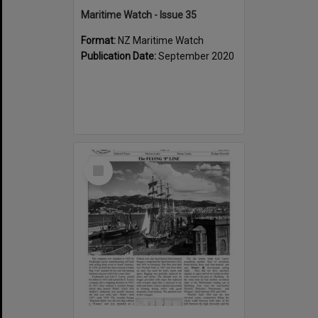
Maritime Watch - Issue 35
Format:
NZ Maritime Watch
Publication Date:
September 2020
Select
Item