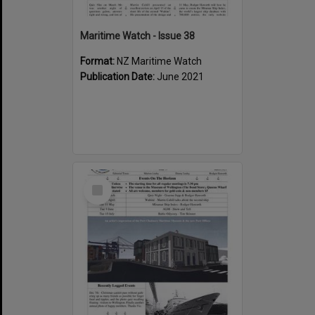
Maritime Watch - Issue 38
Format:
NZ Maritime Watch
Publication Date:
June 2021
Select
Item