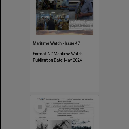
Maritime Watch - Issue 47
Format:
NZ Maritime Watch
Publication Date:
May 2024
Select
Item