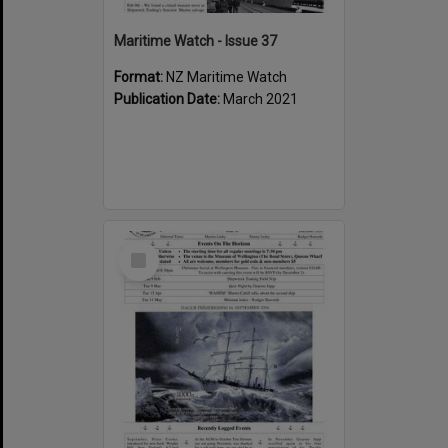
Maritime Watch - Issue 37
Format:
NZ Maritime Watch
Publication Date:
March 2021
Select
Item