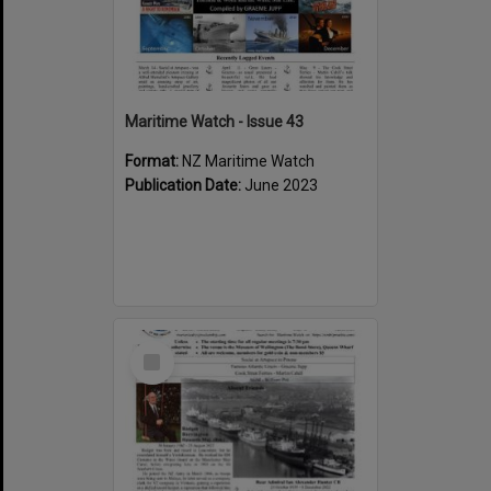
Maritime Watch - Issue 43
Format:
NZ Maritime Watch
Publication Date:
June 2023
Select
Item