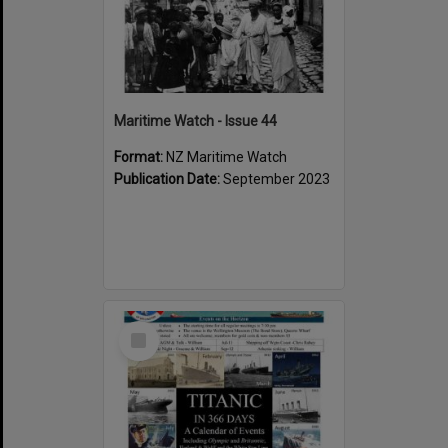
Maritime Watch - Issue 44
Format:
NZ Maritime Watch
Publication Date:
September 2023
Select
Item