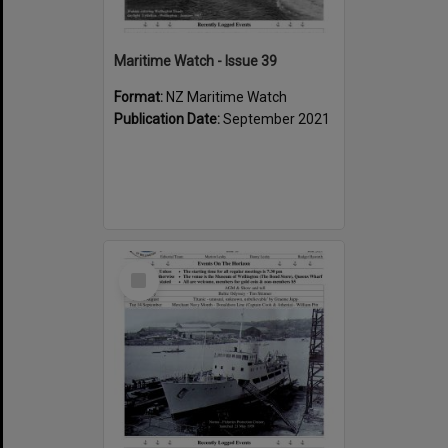
Maritime Watch - Issue 39
Format:
NZ Maritime Watch
Publication Date:
September 2021
Select
Item