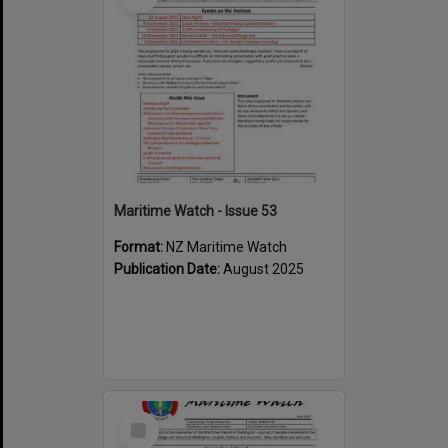
Maritime Watch - Issue 53
Format:
NZ Maritime Watch
Publication Date:
August 2025
Select
Item