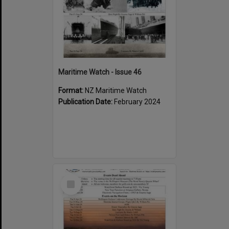
Maritime Watch - Issue 46
Format:
NZ Maritime Watch
Publication Date:
February 2024
Select
Item