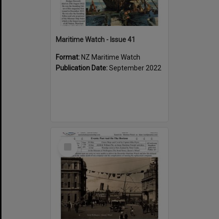
Maritime Watch - Issue 41
Format:
NZ Maritime Watch
Publication Date:
September 2022
Select
Item