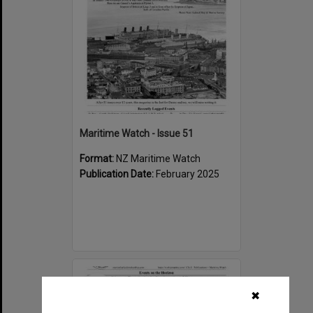
Maritime Watch - Issue 51
Format:
NZ Maritime Watch
Publication Date:
February 2025
Select
Item
✖