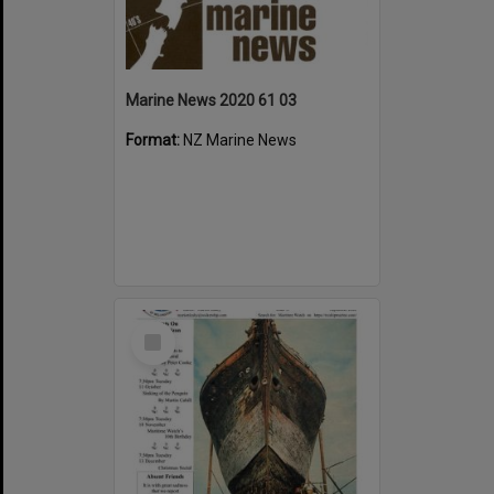
Marine News 2020 61 03
Format:
NZ Marine News
Select
Item