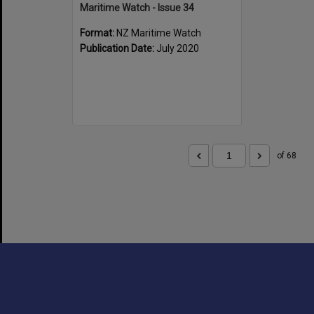
Maritime Watch - Issue 34
Format:
NZ Maritime Watch
Publication Date:
July 2020
of 68