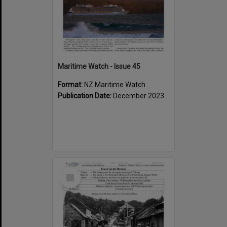
Maritime Watch - Issue 45
Format:
NZ Maritime Watch
Publication Date:
December 2023
Select
Item