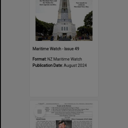
Maritime Watch - Issue 49
Format:
NZ Maritime Watch
Publication Date:
August 2024
Select
Item