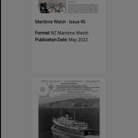
Maritime Watch - Issue 40
Format:
NZ Maritime Watch
Publication Date:
May 2022
Select
Item