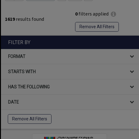
0
filters applied
1619
results found
Remove All Filters
FILTER BY
FORMAT
STARTS WITH
HAS THE FOLLOWING
DATE
Remove All Filters