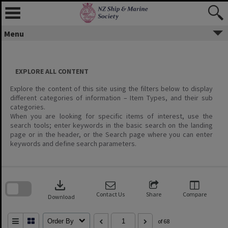
Menu
EXPLORE ALL CONTENT
Explore the content of this site using the filters below to display
different categories of information – Item Types, and their sub
categories.
When you are looking for specific items of interest, use the
search tools; enter keywords in the basic search on the landing
page or in the header, or the Search page where you can enter
keywords and define search parameters.
Skip
to
download
search
block
Contact Us
Share
Compare
Download
Order By
of 68