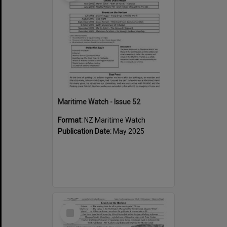
Maritime Watch - Issue 52
Format:
NZ Maritime Watch
Publication Date:
May 2025
Select
Item