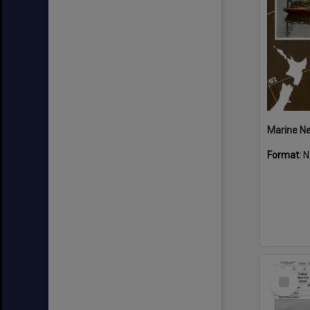
Marine N
Format:
N
Select
Item