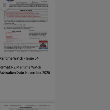
Select
Item
Maritime Watch - Issue 54
Format:
NZ Maritime Watch
Publication Date:
November 2025
Select