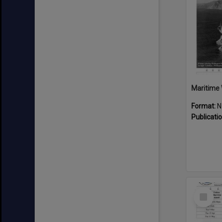
Maritime 
Format:
N
Publicati
Select
Item