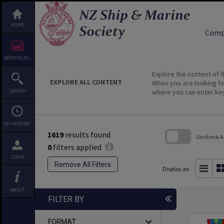
HOME
Comp
BROWSE ALL
Explore the content of t
EXPLORE ALL CONTENT
When you are looking fo
SEARCH
where you can enter ke
MY HISTORY
1619
results found
Uncheck All
0
filters applied
Skip
LOGIN
to
Remove All Filters
search
Display as:
block
ABOUT
FILTER BY
FORMAT