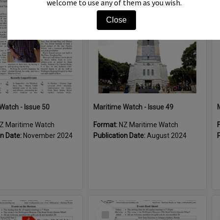
welcome to use any of them as you wish.
Item
Close
Watch - Issue 50
Maritime Watch - Issue 49
Z Maritime Watch
Format:
NZ Maritime Watch
on Date:
November 2024
Publication Date:
August 2024
Select
Item