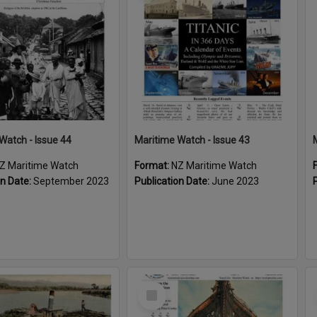
Watch - Issue 44
Maritime Watch - Issue 43
Z Maritime Watch
Format:
NZ Maritime Watch
on Date:
September 2023
Publication Date:
June 2023
Select
Item