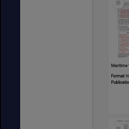
Item
Maritime 
Format:
N
Publicati
Select