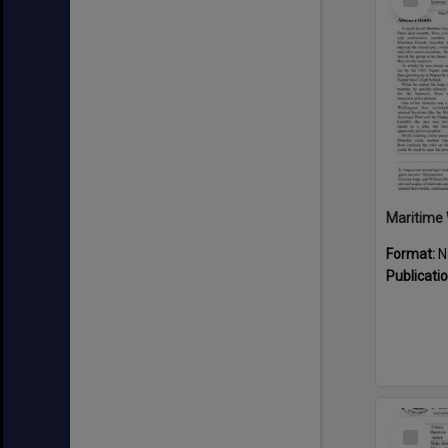
Item
Maritime 
Format:
N
Publicati
Select
Item