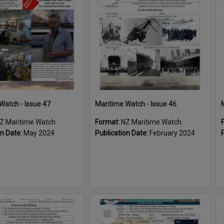
Watch - Issue 47
Maritime Watch - Issue 46
Z Maritime Watch
Format:
NZ Maritime Watch
on Date:
May 2024
Publication Date:
February 2024
Select
Item