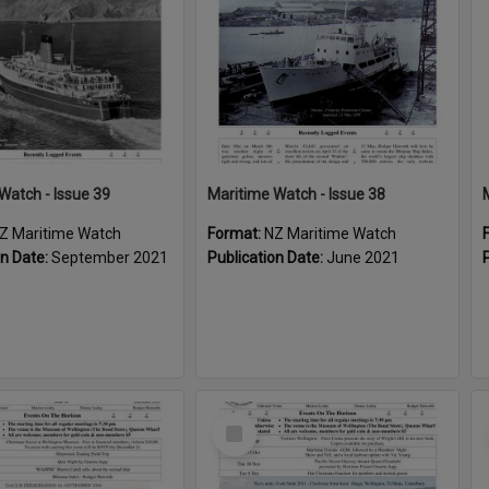
Watch - Issue 39
Maritime Watch - Issue 38
Z Maritime Watch
Format:
NZ Maritime Watch
on Date:
September 2021
Publication Date:
June 2021
Select
Item