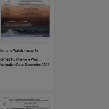
Maritime Watch - Issue 45
Format:
NZ Maritime Watch
Publication Date:
December 2023
Select
Item