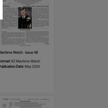
Item
Maritime Watch - Issue 48
Format:
NZ Maritime Watch
Publication Date:
May 2024
Select
Item