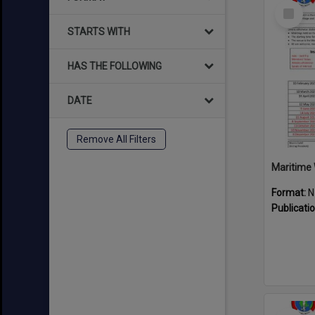
Select
Item
STARTS WITH
HAS THE FOLLOWING
DATE
Remove All Filters
Maritime 
Format:
N
Publicati
Select