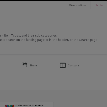
Welcome
Guest
Login
on – Item Types, and their sub categories.
asic search on the landing page or in the header, or the Search page
Share
Compare