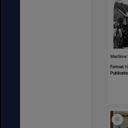
Maritime 
Format:
N
Publicati
Select
Item