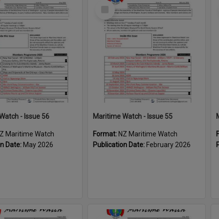
Select
Item
Watch - Issue 56
Maritime Watch - Issue 55
Z Maritime Watch
Format:
NZ Maritime Watch
on Date:
May 2026
Publication Date:
February 2026
Select