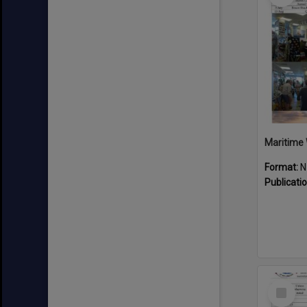
Maritime 
Format:
N
Publicati
Select
Item