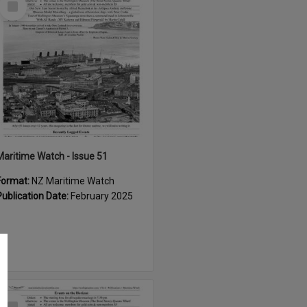
Item
Maritime Watch - Issue 51
Format:
NZ Maritime Watch
Publication Date:
February 2025
Select