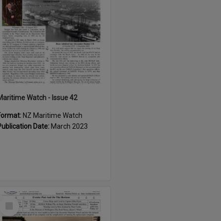
Maritime Watch - Issue 42
Format:
NZ Maritime Watch
Publication Date:
March 2023
Select
Item