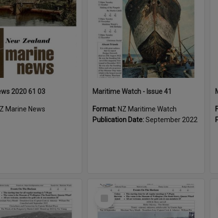
ews 2020 61 03
Maritime Watch - Issue 41
Z Marine News
Format:
NZ Maritime Watch
Publication Date:
September 2022
Select
Item