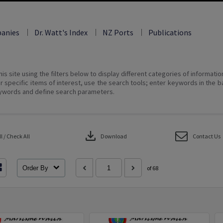
anies
Dr. Watt's Index
NZ Ports
Publications
his site using the filters below to display different categories of informati
r specific items of interest, use the search tools; enter keywords in the b
ywords and define search parameters.
download
 / Check All
Download
Contact Us
Order By
of 68