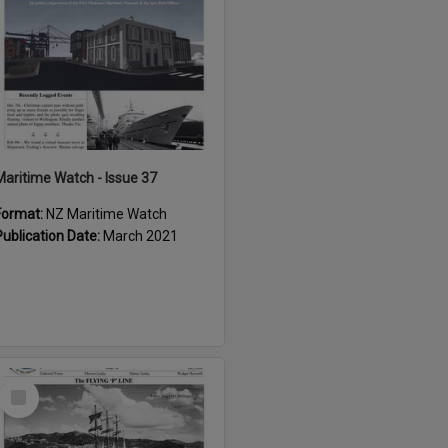
Maritime Watch - Issue 37
Format:
NZ Maritime Watch
Publication Date:
March 2021
Select
Item