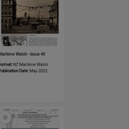
Maritime Watch - Issue 40
Format:
NZ Maritime Watch
Publication Date:
May 2022
Select
Item