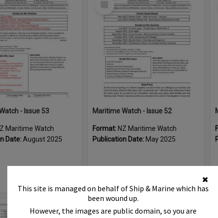
Item
Watch - Issue 53
Maritime Watch - Issue 52
Z Maritime Watch
Format:
NZ Maritime Watch
on Date:
August 2025
Publication Date:
May 2025
✖
This site is managed on behalf of Ship & Marine which has
been wound up.
However, the images are public domain, so you are
Select