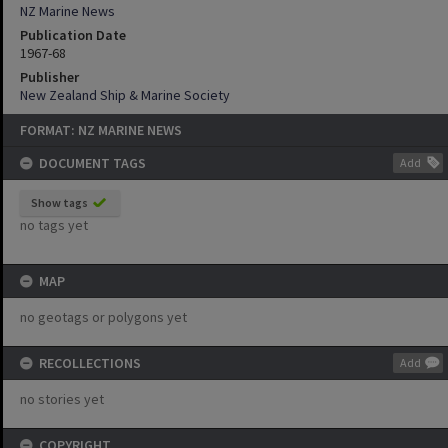
NZ Marine News
Publication Date
1967-68
Publisher
New Zealand Ship & Marine Society
FORMAT: NZ MARINE NEWS
DOCUMENT TAGS
Add
Show tags
no tags yet
MAP
no geotags or polygons yet
RECOLLECTIONS
Add
no stories yet
COPYRIGHT