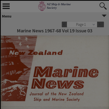
Menu
Page 1
Marine News 1967-68 Vol 19 Issue 03