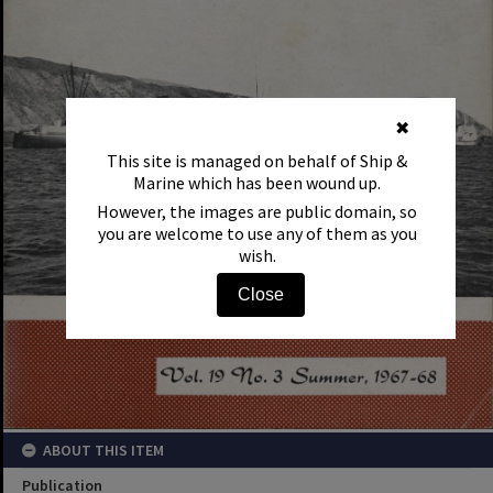
✖
This site is managed on behalf of Ship &
Marine which has been wound up.
However, the images are public domain, so
you are welcome to use any of them as you
wish.
Close
ABOUT THIS ITEM
Publication