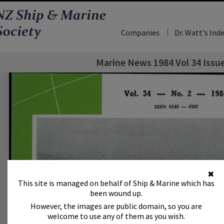
Companies
Dr. Watt's Ind
Marine News 1984 Vol 34 Issu
✖
This site is managed on behalf of Ship & Marine which has
been wound up.
However, the images are public domain, so you are
welcome to use any of them as you wish.