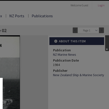
Welcome
Guest
Login
ex
NZ Ports
Publications
e 02
Page 1
ABOUT THIS ITEM
Publication
NZ Marine News
Publication Date
1984
Publisher
New Zealand Ship & Marine Society