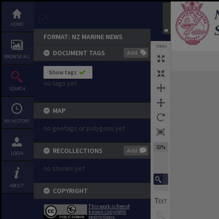
HOME
FORMAT: NZ MARINE NEWS
TOOLS
DOCUMENT TAGS
Add
BROWSE ALL
Previous Page
Select
Next Page
Show tags
Expand/collapse
no tags yet
SEARCH
MAP
MY HISTORY
no geotags or polygons yet
51%
RECOLLECTIONS
Add
LOGIN
no stories yet
ABOUT
COPYRIGHT
This work is free of
known copyright
restrictions.