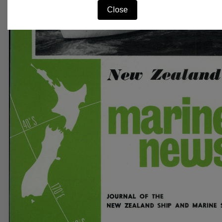
Close