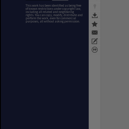
This work has been identified as being free
of known restrictions under copyright law,
including all related and neighboring
rights. You can copy, modify, distribute and
perform the work, even for commercial
purposes, all without asking permission.