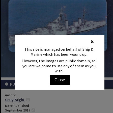
✖
This site is managed on behalf of Ship &
Marine which has been wound up.
However, the images are public domain, so
you are welcome to use any of them as you
wish.
Close
PUBLICATION DETAILS
Author
Gerry Wright
Date Published
September 2017