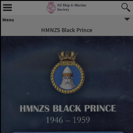
Menu
HMNZS Black Prince