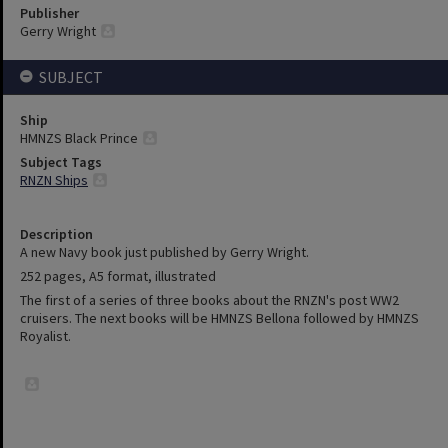
Publisher
Gerry Wright
SUBJECT
Ship
HMNZS Black Prince
Subject Tags
RNZN Ships
Description
A new Navy book just published by Gerry Wright.
252 pages, A5 format, illustrated
The first of a series of three books about the RNZN's post WW2
cruisers. The next books will be HMNZS Bellona followed by HMNZS
Royalist.