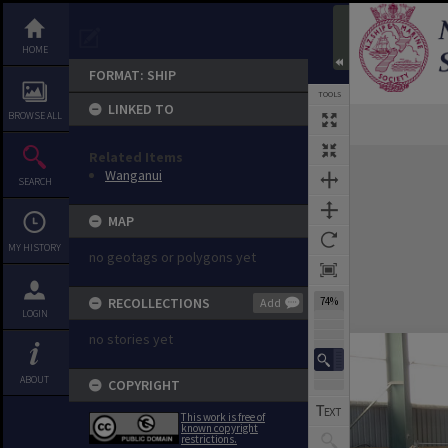
HOME
FORMAT: SHIP
TOOLS
LINKED TO
BROWSE ALL
Previous Image
Select
Next Image
Expand/collapse
Related Items
Wanganui
SEARCH
MAP
MY HISTORY
no geotags or polygons yet
RECOLLECTIONS
74%
Add
LOGIN
no stories yet
ABOUT
COPYRIGHT
This work is free of
known copyright
restrictions.