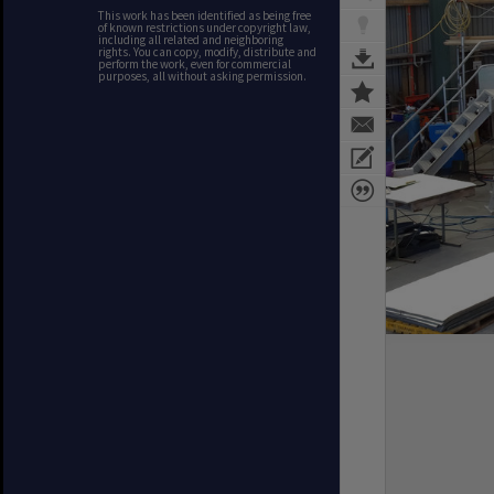
This work has been identified as being free
of known restrictions under copyright law,
including all related and neighboring
rights. You can copy, modify, distribute and
perform the work, even for commercial
purposes, all without asking permission.