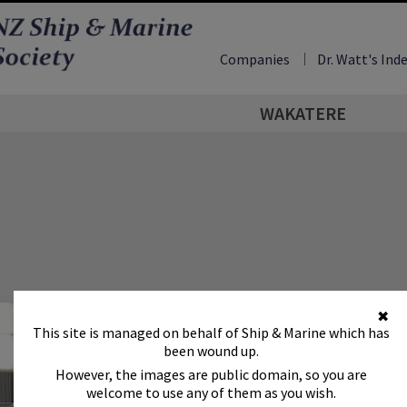
Companies
Dr. Watt's Ind
WAKATERE
✖
This site is managed on behalf of Ship & Marine which has
been wound up.
However, the images are public domain, so you are
welcome to use any of them as you wish.