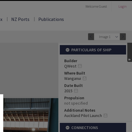
Welcome
Guest
Login
ex
NZ Ports
Publications
Image 1
PARTICULARS OF SHIP
Builder
QWest
Where Built
Wanganui
Date Built
2015
Propulsion
not specified
Additional Notes
Auckland Pilot Launch
CONNECTIONS