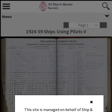
Menu
Page 1
1924-59 Ships Using Pilots V
✖
This site is managed on behalf of Ship &