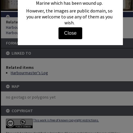
Marine which has been wound up.
However, the images are public domain, so
you are welcome to use any of them as you
Related items
wish.
Harbourmaster's Log
Harbourmaster's Log
Close
FORMAT: REGISTER
LINKED TO
Related items
Harbourmaster's Log
MAP
no geotags or polygons yet
COPYRIGHT
This work is free of known copyright restrictions.