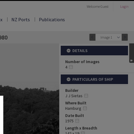
Welcome
Guest
Login
ex
NZ Ports
Publications
980
Image 1
DETAILS
Number of Images
4
PARTICULARS OF SHIP
Builder
J J Sietas
Where Built
Hamburg
Date Built
1975
Length x Breadth
142 x 19