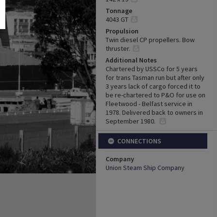
Tonnage
4043 GT
Propulsion
Twin diesel CP propellers. Bow
thruster.
Additional Notes
Chartered by USSCo for 5 years
for trans Tasman run but after only
3 years lack of cargo forced it to
be re-chartered to P&O for use on
Fleetwood - Belfast service in
1978. Delivered back to owners in
September 1980.
CONNECTIONS
Company
Union Steam Ship Company