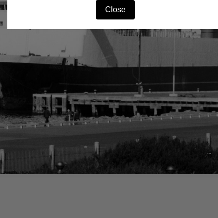
Close