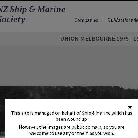
Companies
Dr. Watt's Ind
UNION MELBOURNE 1975 - 1
✖
This site is managed on behalf of Ship & Marine which has
been wound up.
However, the images are public domain, so you are
welcome to use any of them as you wish.