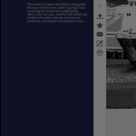
This work has been identified as being free
of known restrictions under copyright law,
including all related and neighboring
rights. You can copy, modify, distribute and
perform the work, even for commercial
purposes, all without asking permission.