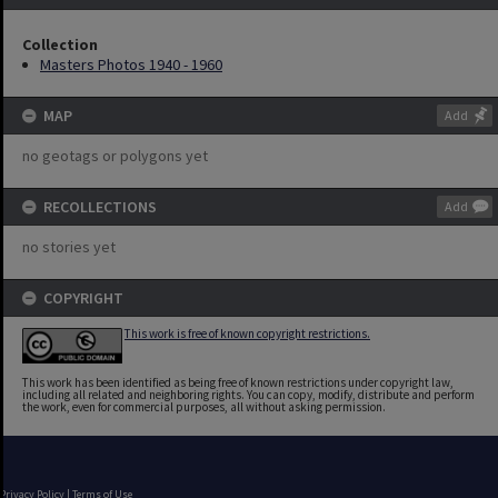
Collection
Masters Photos 1940 - 1960
MAP
Add
no geotags or polygons yet
RECOLLECTIONS
Add
no stories yet
COPYRIGHT
This work is free of known copyright restrictions.
This work has been identified as being free of known restrictions under copyright law,
including all related and neighboring rights. You can copy, modify, distribute and perform
the work, even for commercial purposes, all without asking permission.
Privacy Policy
|
Terms of Use