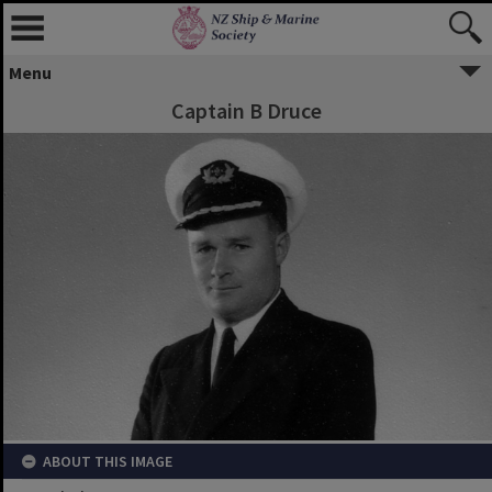
Menu
Captain B Druce
ABOUT THIS IMAGE