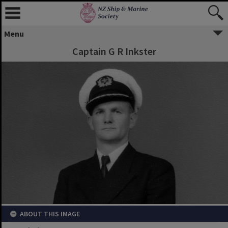
Menu
Captain G R Inkster
ABOUT THIS IMAGE