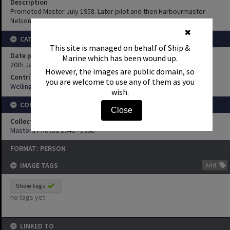
Description
Promoted Master July 1958. Later pilot and then Harbourmaster
Nelson.
✖
CATEGORY INFORMATION
This site is managed on behalf of Ship &
Date posted
Marine which has been wound up.
20th January 2011
However, the images are public domain, so
Contributor
you are welcome to use any of them as you
Wellington Maritime Museum
wish.
CONNECTIONS
Close
Collection
Masters Photos 1940 - 1960
FORMAT: PERSON
IMAGE TAGS
Add
Show tags
no tags yet
LINKED TO