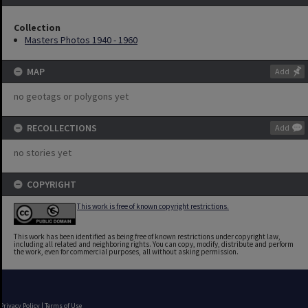
Collection
Masters Photos 1940 - 1960
MAP
Add
no geotags or polygons yet
RECOLLECTIONS
Add
no stories yet
COPYRIGHT
This work is free of known copyright restrictions.
This work has been identified as being free of known restrictions under copyright law,
including all related and neighboring rights. You can copy, modify, distribute and perform
the work, even for commercial purposes, all without asking permission.
Privacy Policy
|
Terms of Use