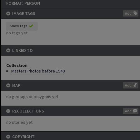
FORMAT: PERSON
IMAGE TAGS
Add
Show tags
no tags yet
LINKED TO
Collection
Masters Photos before 1940
MAP
Add
no geotags or polygons yet
RECOLLECTIONS
Add
no stories yet
COPYRIGHT