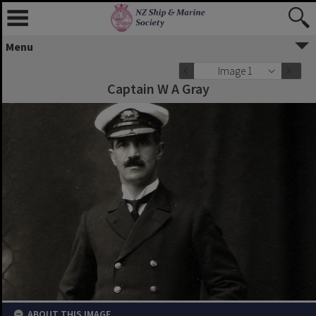
Menu
Image 1
Captain W A Gray
ABOUT THIS IMAGE