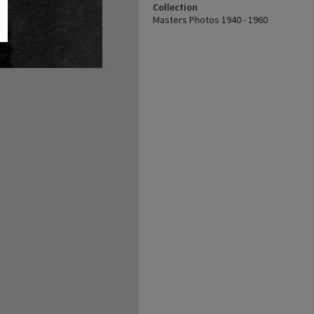
Collection
Masters Photos 1940 - 1960