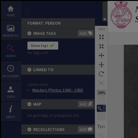
HOME
FORMAT: PERSON
TOOLS
IMAGE TAGS
Add
BROWSE ALL
Show tags
Expand/collapse
no tags yet
SEARCH
LINKED TO
MY HISTORY
Collection
Masters Photos 1940 - 1960
100%
LOGIN
MAP
Add
no geotags or polygons yet
ABOUT
RECOLLECTIONS
Add