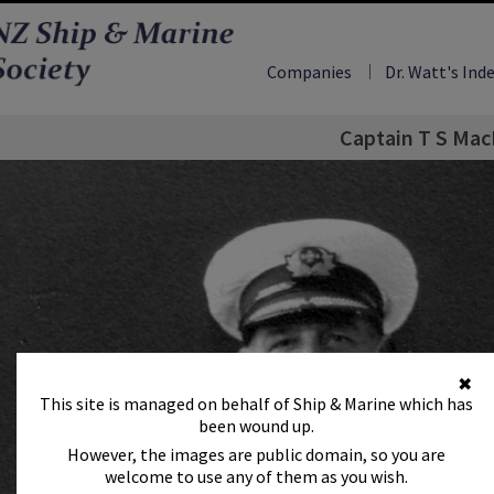
Companies
Dr. Watt's Ind
Captain T S Mac
✖
This site is managed on behalf of Ship & Marine which has
been wound up.
However, the images are public domain, so you are
welcome to use any of them as you wish.