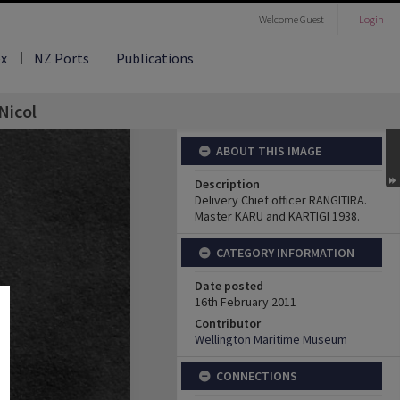
Welcome
Guest
Login
ex
NZ Ports
Publications
Nicol
ABOUT THIS IMAGE
Description
Delivery Chief officer RANGITIRA.
Master KARU and KARTIGI 1938.
CATEGORY INFORMATION
Date posted
16th February 2011
Contributor
Wellington Maritime Museum
CONNECTIONS