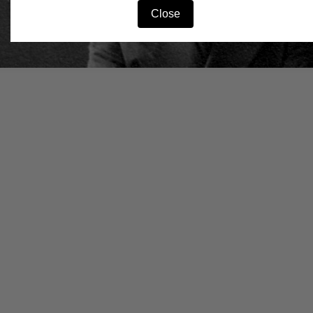
Close