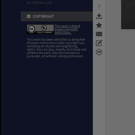
no stories yet
COPYRIGHT
This work is free of
known copyright
restrictions.
This work has been identified as being free
of known restrictions under copyright law,
including all related and neighboring
rights. You can copy, modify, distribute and
perform the work, even for commercial
purposes, all without asking permission.