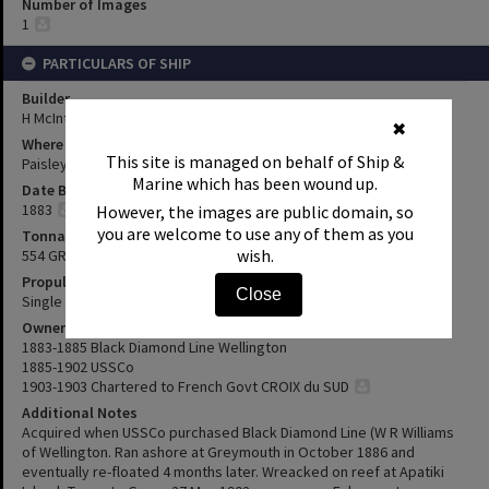
Number of Images
1
PARTICULARS OF SHIP
Builder
H McIntyre & Co
✖
Where Built
This site is managed on behalf of Ship &
Paisley, Scotland
Marine which has been wound up.
Date Built
1883
However, the images are public domain, so
you are welcome to use any of them as you
Tonnage
wish.
554 GRT
Propulsion
Close
Single screw steam
Owners & Previous Names
1883-1885 Black Diamond Line Wellington
1885-1902 USSCo
1903-1903 Chartered to French Govt CROIX du SUD
Additional Notes
Acquired when USSCo purchased Black Diamond Line (W R Williams
of Wellington. Ran ashore at Greymouth in October 1886 and
eventually re-floated 4 months later. Wreacked on reef at Apatiki