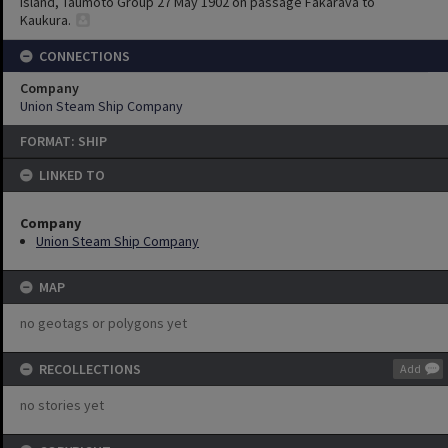
Island, Taumoto Group 27 May 1902 on passage Fakarava to
Kaukura.
CONNECTIONS
Company
Union Steam Ship Company
FORMAT: SHIP
LINKED TO
Company
Union Steam Ship Company
MAP
no geotags or polygons yet
RECOLLECTIONS
Add
no stories yet