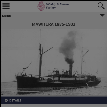
Menu
MAWHERA 1885-1902
DETAILS