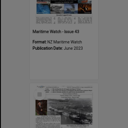
Maritime Watch - Issue 43
Format:
NZ Maritime Watch
Publication Date:
June 2023
Select
Item