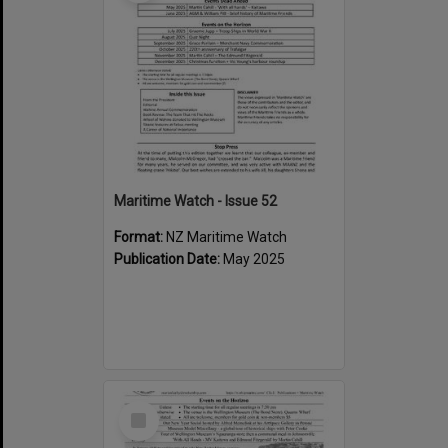
Maritime Watch - Issue 52
Format:
NZ Maritime Watch
Publication Date:
May 2025
Select
Item