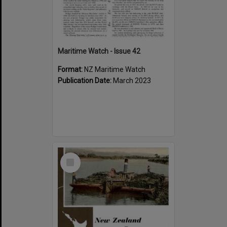
Maritime Watch - Issue 42
Format:
NZ Maritime Watch
Publication Date:
March 2023
Select
Item