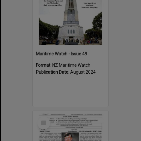
Maritime Watch - Issue 49
Format:
NZ Maritime Watch
Publication Date:
August 2024
Select
Item