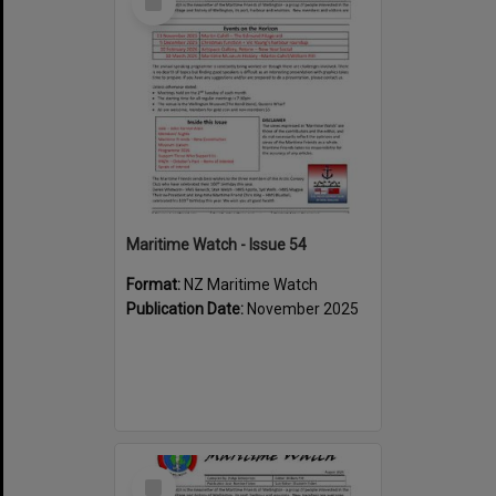
Item
Maritime Watch - Issue 54
Format:
NZ Maritime Watch
Publication Date:
November 2025
Select
Item