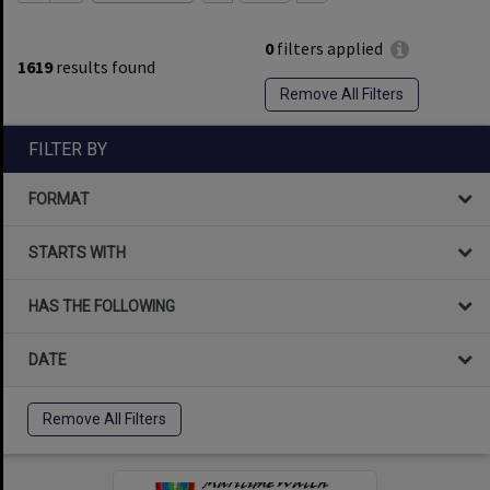
0
filters applied
1619
results found
Remove All Filters
FILTER BY
FORMAT
STARTS WITH
HAS THE FOLLOWING
DATE
Remove All Filters