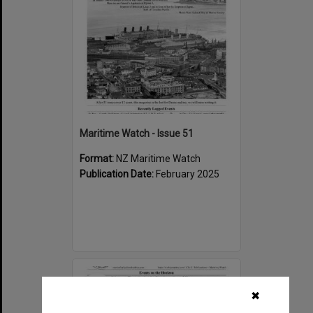
Maritime Watch - Issue 51
Format:
NZ Maritime Watch
Publication Date:
February 2025
Select
Item
✖