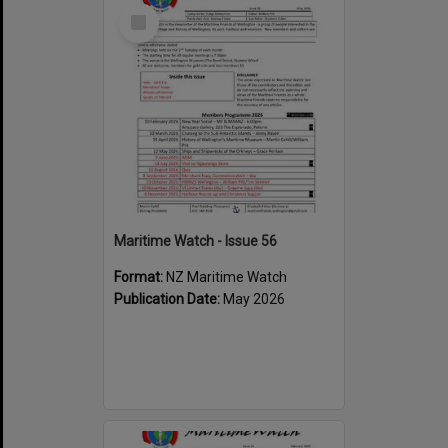
Select
Item
Maritime Watch - Issue 56
Format:
NZ Maritime Watch
Publication Date:
May 2026