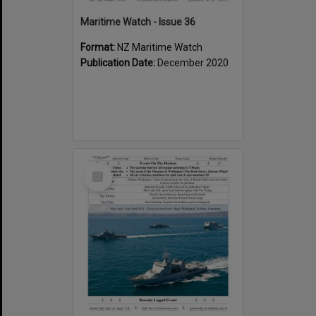
Maritime Watch - Issue 36
Format:
NZ Maritime Watch
Publication Date:
December 2020
Select
Item