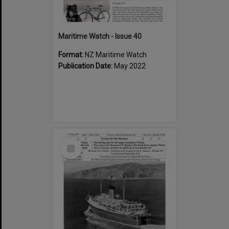
Maritime Watch - Issue 40
Format:
NZ Maritime Watch
Publication Date:
May 2022
Select
Item