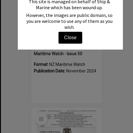
This site is managed on behalf of Ship &
Marine which has been wound up.
However, the images are public domain, so
you are welcome to use any of them as you
wish.
Close
Maritime Watch - Issue 50
Format:
NZ Maritime Watch
Publication Date:
November 2024
Select
Item