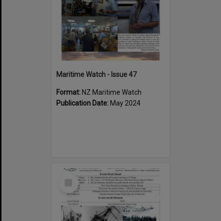
Maritime Watch - Issue 47
Format:
NZ Maritime Watch
Publication Date:
May 2024
Select
Item