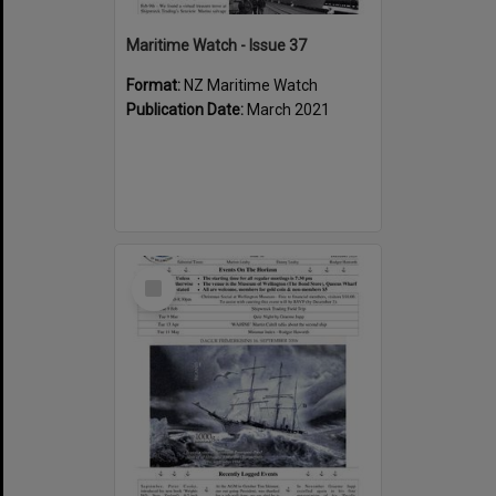
Maritime Watch - Issue 37
Format:
NZ Maritime Watch
Publication Date:
March 2021
Select
Item