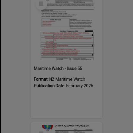
Select
Item
Maritime Watch - Issue 55
Format:
NZ Maritime Watch
Publication Date:
February 2026
Select