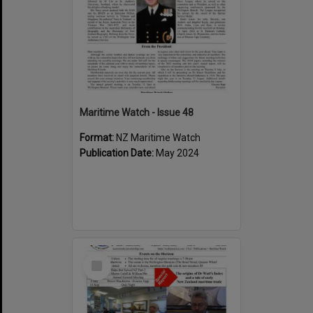
Maritime Watch - Issue 48
Format:
NZ Maritime Watch
Publication Date:
May 2024
Select
Item