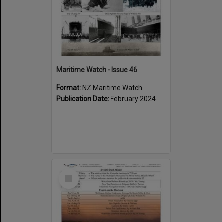
Maritime Watch - Issue 46
Format:
NZ Maritime Watch
Publication Date:
February 2024
Select
Item