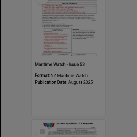
Maritime Watch - Issue 53
Format:
NZ Maritime Watch
Publication Date:
August 2025
Select
Item