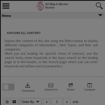
Menu
EXPLORE ALL CONTENT
Explore the content of this site using the filters below to display
different categories of information – Item Types, and their sub
categories.
When you are looking for specific items of interest, use the
search tools; enter keywords in the basic search on the landing
page or in the header, or the Search page where you can enter
keywords and define search parameters.
Skip
to
download
search
block
Contact Us
Share
Compare
Download
Order By
of 68