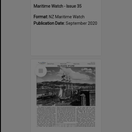
Maritime Watch - Issue 35
Format:
NZ Maritime Watch
Publication Date:
September 2020
Select
Item