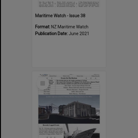
Maritime Watch - Issue 38
Format:
NZ Maritime Watch
Publication Date:
June 2021
Select
Item