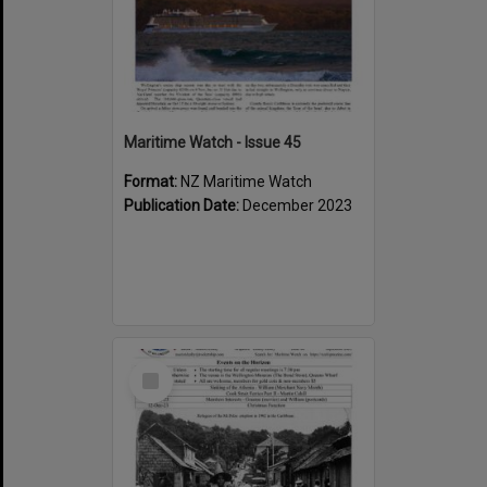
Maritime Watch - Issue 45
Format:
NZ Maritime Watch
Publication Date:
December 2023
Select
Item