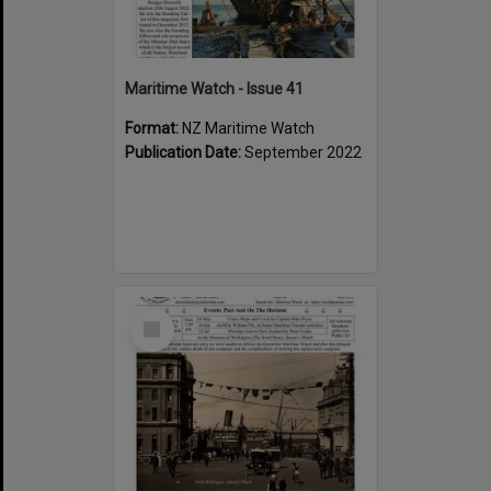
Maritime Watch - Issue 41
Format:
NZ Maritime Watch
Publication Date:
September 2022
Select
Item