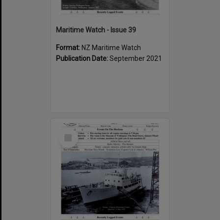
Maritime Watch - Issue 39
Format:
NZ Maritime Watch
Publication Date:
September 2021
Select
Item