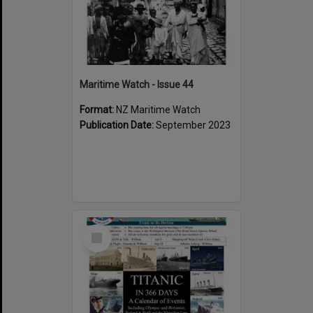
Maritime Watch - Issue 44
Format:
NZ Maritime Watch
Publication Date:
September 2023
Select
Item