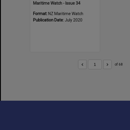
Maritime Watch - Issue 34
Format:
NZ Maritime Watch
Publication Date:
July 2020
of 68