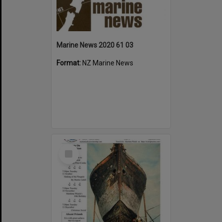
Marine News 2020 61 03
Format:
NZ Marine News
Select
Item