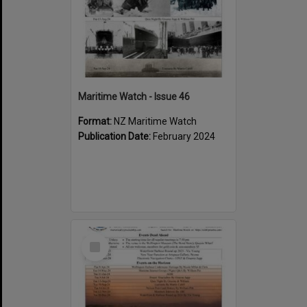
Maritime Watch - Issue 46
Format:
NZ Maritime Watch
Publication Date:
February 2024
Select
Item