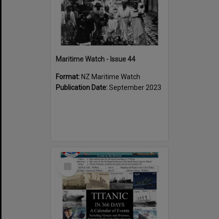
Maritime Watch - Issue 44
Format:
NZ Maritime Watch
Publication Date:
September 2023
Select
Item