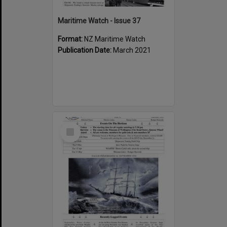
Maritime Watch - Issue 37
Format:
NZ Maritime Watch
Publication Date:
March 2021
Select
Item