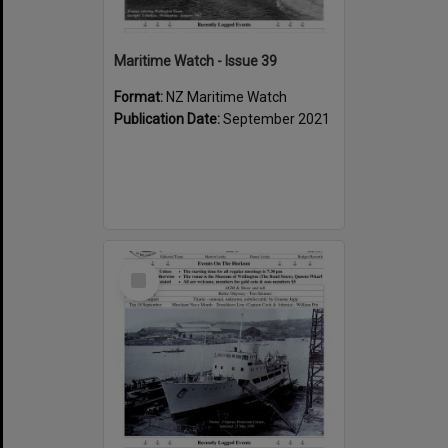
Maritime Watch - Issue 39
Format:
NZ Maritime Watch
Publication Date:
September 2021
Select
Item