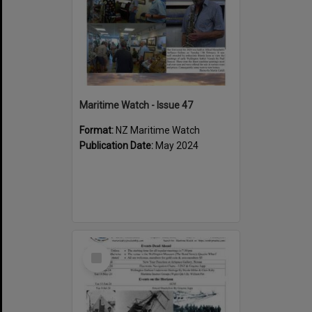
Maritime Watch - Issue 47
Format:
NZ Maritime Watch
Publication Date:
May 2024
Select
Item