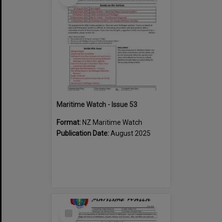
Maritime Watch - Issue 53
Format:
NZ Maritime Watch
Publication Date:
August 2025
Select
Item