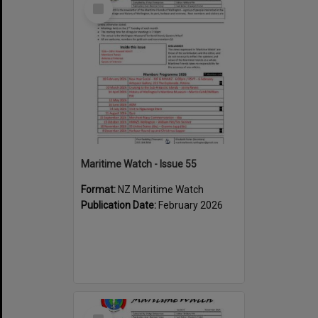
Select
Item
Maritime Watch - Issue 55
Format:
NZ Maritime Watch
Publication Date:
February 2026
Select