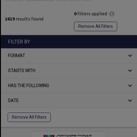
0
filters applied
1619
results found
Remove All Filters
FILTER BY
FORMAT
STARTS WITH
HAS THE FOLLOWING
DATE
Remove All Filters