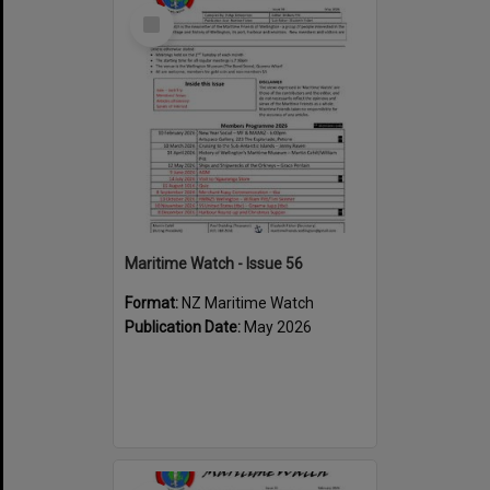
Select
Item
Maritime Watch - Issue 56
Format:
NZ Maritime Watch
Publication Date:
May 2026