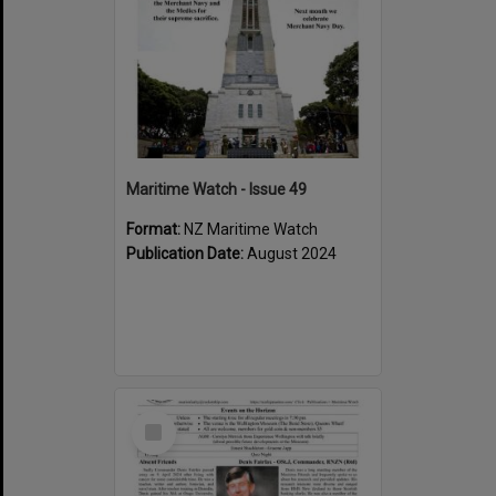
Maritime Watch - Issue 49
Format:
NZ Maritime Watch
Publication Date:
August 2024
Select
Item