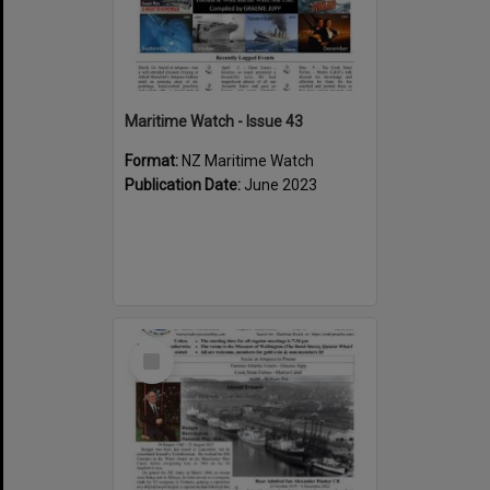
Maritime Watch - Issue 43
Format:
NZ Maritime Watch
Publication Date:
June 2023
Select
Item