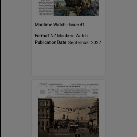
Maritime Watch - Issue 41
Format:
NZ Maritime Watch
Publication Date:
September 2022
Select
Item