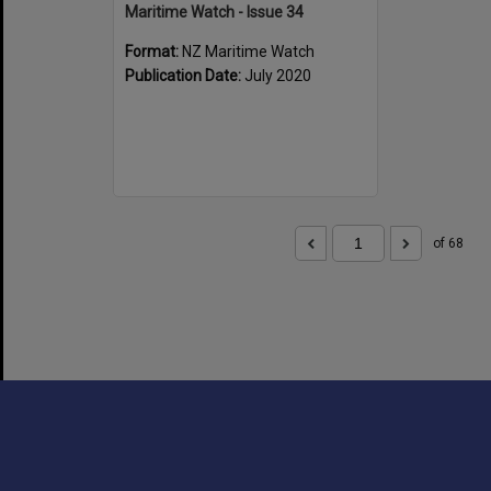
Maritime Watch - Issue 34
Format:
NZ Maritime Watch
Publication Date:
July 2020
of 68