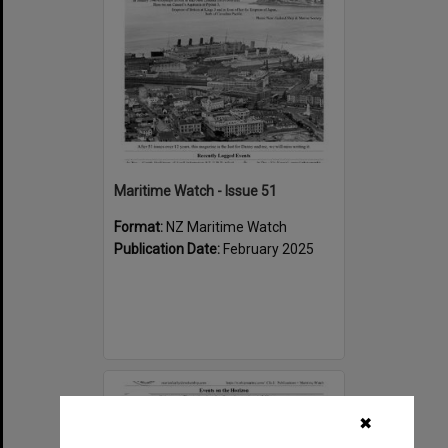
Maritime Watch - Issue 51
Format:
NZ Maritime Watch
Publication Date:
February 2025
Select
Item
✖