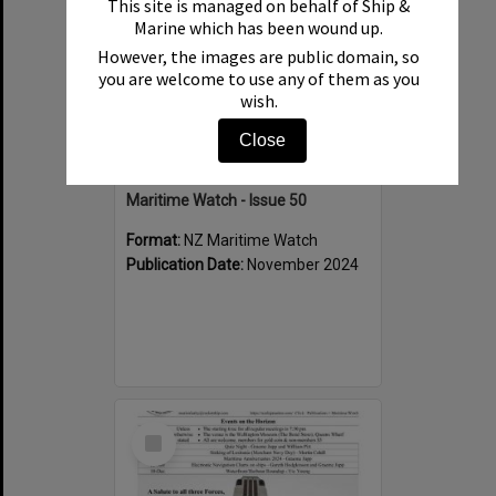
This site is managed on behalf of Ship &
Marine which has been wound up.
However, the images are public domain, so
you are welcome to use any of them as you
wish.
Close
Maritime Watch - Issue 50
Format:
NZ Maritime Watch
Publication Date:
November 2024
Select
Item