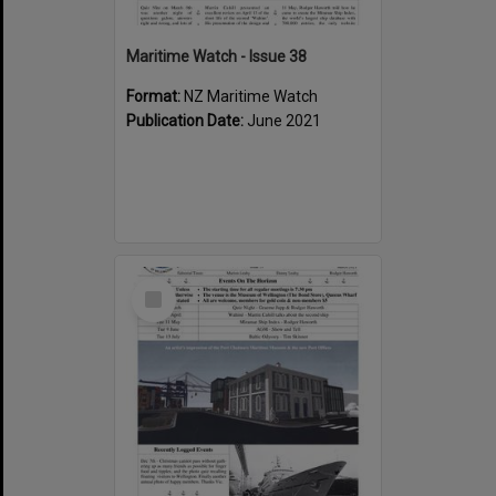
Maritime Watch - Issue 38
Format:
NZ Maritime Watch
Publication Date:
June 2021
Select
Item