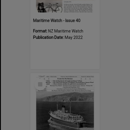
Maritime Watch - Issue 40
Format:
NZ Maritime Watch
Publication Date:
May 2022
Select
Item