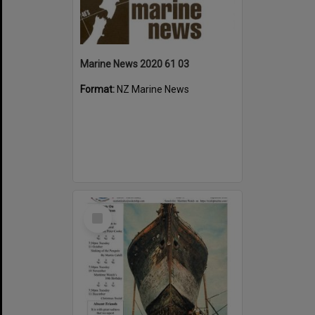
Marine News 2020 61 03
Format:
NZ Marine News
Select
Item