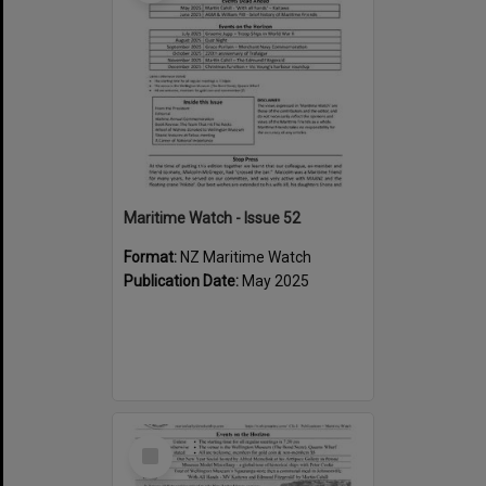
Maritime Watch - Issue 52
Format:
NZ Maritime Watch
Publication Date:
May 2025
Select
Item