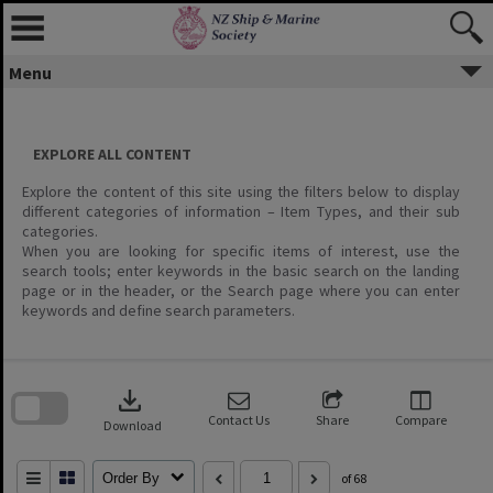
Menu
EXPLORE ALL CONTENT
Explore the content of this site using the filters below to display
different categories of information – Item Types, and their sub
categories.
When you are looking for specific items of interest, use the
search tools; enter keywords in the basic search on the landing
page or in the header, or the Search page where you can enter
keywords and define search parameters.
Skip
to
download
search
block
Contact Us
Share
Compare
Download
Order By
of 68