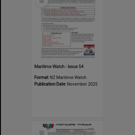
Item
Maritime Watch - Issue 54
Format:
NZ Maritime Watch
Publication Date:
November 2025
Select
Item