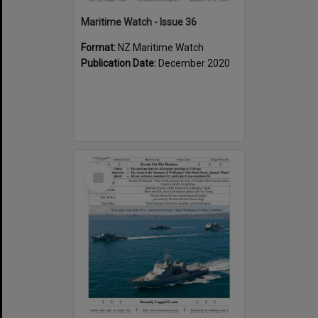
Maritime Watch - Issue 36
Format:
NZ Maritime Watch
Publication Date:
December 2020
Select
Item