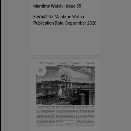
Maritime Watch - Issue 35
Format:
NZ Maritime Watch
Publication Date:
September 2020
Select
Item