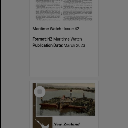
Maritime Watch - Issue 42
Format:
NZ Maritime Watch
Publication Date:
March 2023
Select
Item