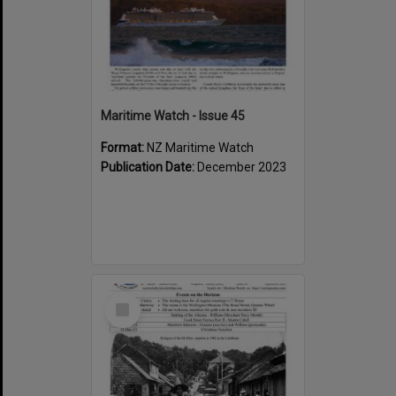
Maritime Watch - Issue 45
Format:
NZ Maritime Watch
Publication Date:
December 2023
Select
Item