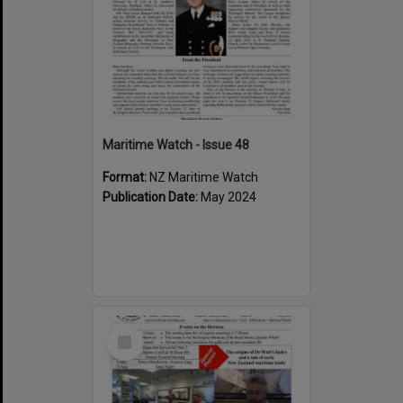
Maritime Watch - Issue 48
Format:
NZ Maritime Watch
Publication Date:
May 2024
Select
Item