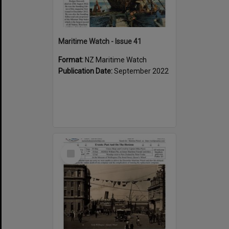
Maritime Watch - Issue 41
Format:
NZ Maritime Watch
Publication Date:
September 2022
Select
Item