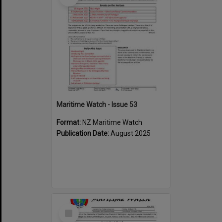
Maritime Watch - Issue 53
Format:
NZ Maritime Watch
Publication Date:
August 2025
Select
Item