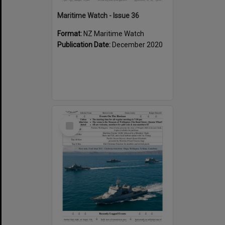
Maritime Watch - Issue 36
Format:
NZ Maritime Watch
Publication Date:
December 2020
Select
Item