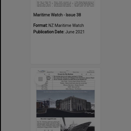
Maritime Watch - Issue 38
Format:
NZ Maritime Watch
Publication Date:
June 2021
Select
Item