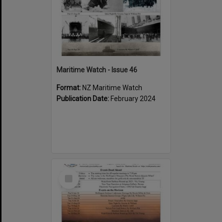
Maritime Watch - Issue 46
Format:
NZ Maritime Watch
Publication Date:
February 2024
Select
Item