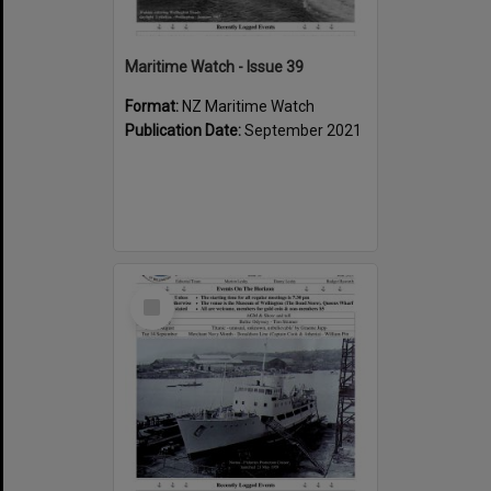
Maritime Watch - Issue 39
Format:
NZ Maritime Watch
Publication Date:
September 2021
Select
Item