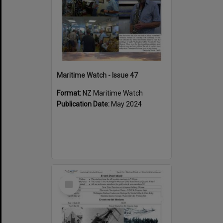
Maritime Watch - Issue 47
Format:
NZ Maritime Watch
Publication Date:
May 2024
Select
Item