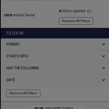
0
filters applied
1619
results found
Remove All Filters
FILTER BY
FORMAT
STARTS WITH
HAS THE FOLLOWING
DATE
Remove All Filters