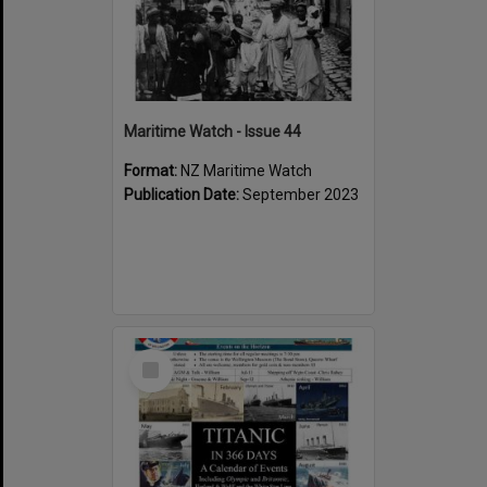
Maritime Watch - Issue 44
Format:
NZ Maritime Watch
Publication Date:
September 2023
Select
Item