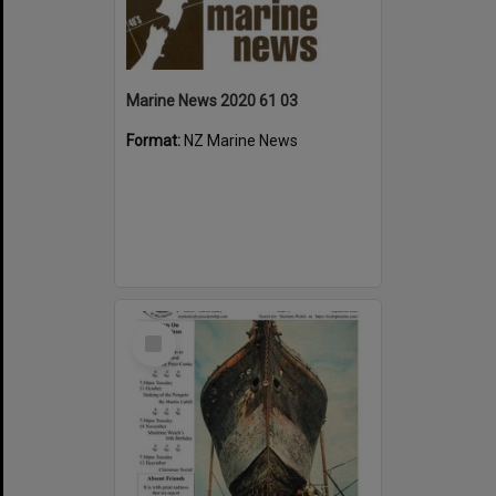
Marine News 2020 61 03
Format:
NZ Marine News
Select
Item