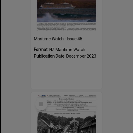
Maritime Watch - Issue 45
Format:
NZ Maritime Watch
Publication Date:
December 2023
Select
Item