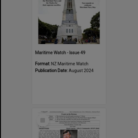
Maritime Watch - Issue 49
Format:
NZ Maritime Watch
Publication Date:
August 2024
Select
Item