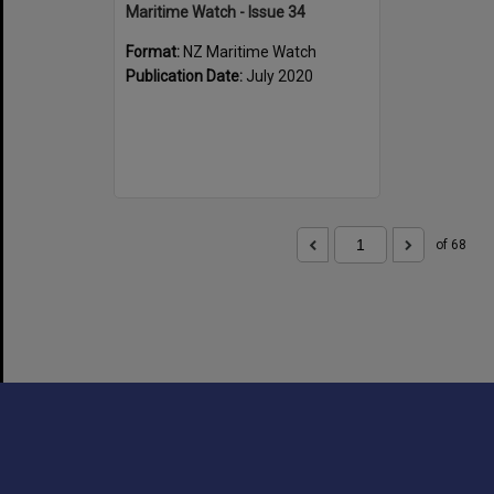
Maritime Watch - Issue 34
Format:
NZ Maritime Watch
Publication Date:
July 2020
of 68