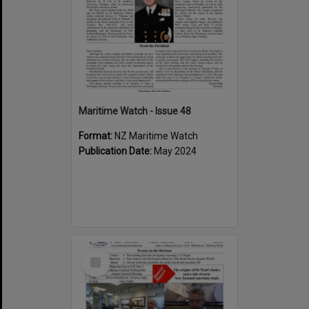
Maritime Watch - Issue 48
Format:
NZ Maritime Watch
Publication Date:
May 2024
Select
Item