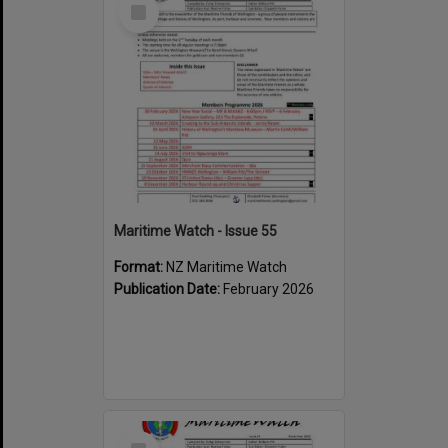
Select
Item
Maritime Watch - Issue 55
Format:
NZ Maritime Watch
Publication Date:
February 2026
Select