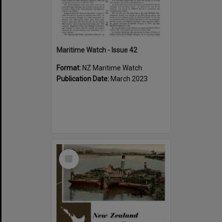
Maritime Watch - Issue 42
Format:
NZ Maritime Watch
Publication Date:
March 2023
Select
Item