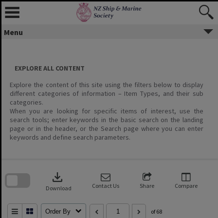
Menu
EXPLORE ALL CONTENT
Explore the content of this site using the filters below to display
different categories of information – Item Types, and their sub
categories.
When you are looking for specific items of interest, use the
search tools; enter keywords in the basic search on the landing
page or in the header, or the Search page where you can enter
keywords and define search parameters.
Skip
to
download
search
block
Contact Us
Share
Compare
Download
Order By
of 68