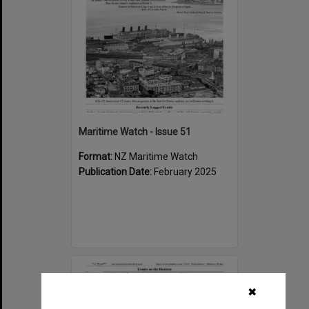
Maritime Watch - Issue 51
Format:
NZ Maritime Watch
Publication Date:
February 2025
Select
Item
✖