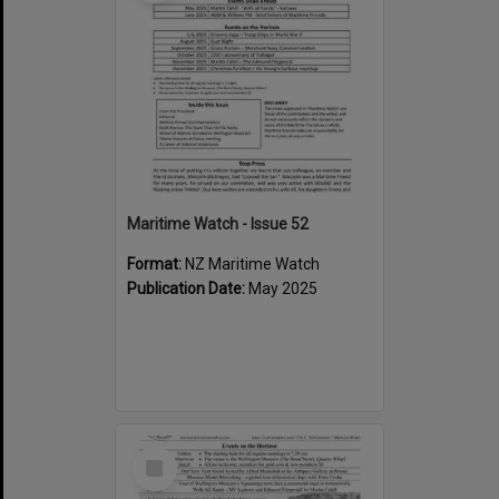
Maritime Watch - Issue 52
Format:
NZ Maritime Watch
Publication Date:
May 2025
Select
Item