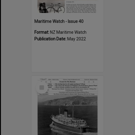
Maritime Watch - Issue 40
Format:
NZ Maritime Watch
Publication Date:
May 2022
Select
Item