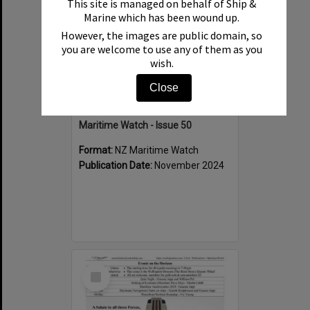
This site is managed on behalf of Ship &
Marine which has been wound up.
However, the images are public domain, so
you are welcome to use any of them as you
wish.
Close
Maritime Watch - Issue 50
Format:
NZ Maritime Watch
Publication Date:
November 2024
Select
Item