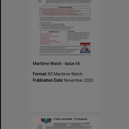
Item
Maritime Watch - Issue 54
Format:
NZ Maritime Watch
Publication Date:
November 2025
Select
Item