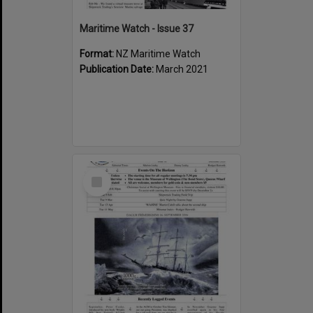
Maritime Watch - Issue 37
Format:
NZ Maritime Watch
Publication Date:
March 2021
Select
Item