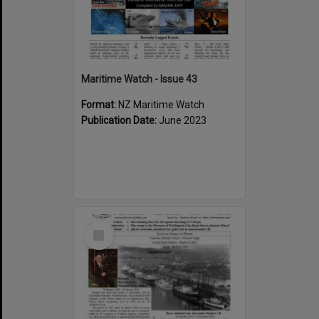
Maritime Watch - Issue 43
Format:
NZ Maritime Watch
Publication Date:
June 2023
Select
Item