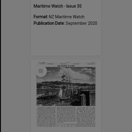
Maritime Watch - Issue 35
Format:
NZ Maritime Watch
Publication Date:
September 2020
Select
Item