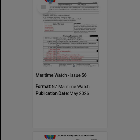
Select
Item
Maritime Watch - Issue 56
Format:
NZ Maritime Watch
Publication Date:
May 2026